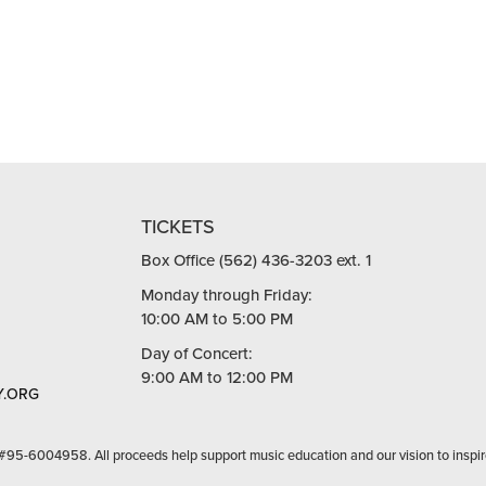
TICKETS
Box Office (562) 436-3203 ext. 1
Monday through Friday:
10:00 AM to 5:00 PM
Day of Concert:
9:00 AM to 12:00 PM
.ORG
 #95-6004958. All proceeds help support music education and our vision to inspir