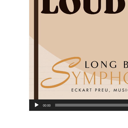
00:00