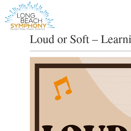
HOME
Loud or Soft – Lear
PAGE
Video
Player