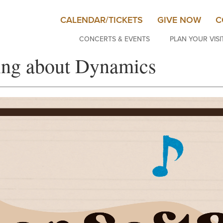
CALENDAR/TICKETS
GIVE NOW
C
CONCERTS & EVENTS
PLAN YOUR VISI
ning about Dynamics