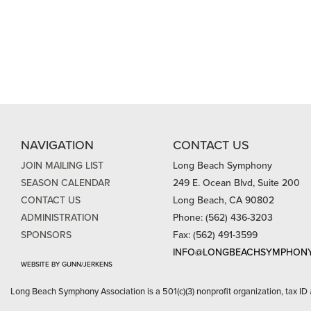
NAVIGATION
CONTACT US
JOIN MAILING LIST
Long Beach Symphony
SEASON CALENDAR
249 E. Ocean Blvd, Suite 200
CONTACT US
Long Beach, CA 90802
ADMINISTRATION
Phone: (562) 436-3203
SPONSORS
Fax: (562) 491-3599
INFO@LONGBEACHSYMPHONY
WEBSITE BY GUNN/JERKENS
Long Beach Symphony Association is a 501(c)(3) nonprofit organization, tax ID