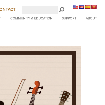
Search
ONTACT
LongBeachSymphony.org
T
COMMUNITY & EDUCATION
SUPPORT
ABOUT