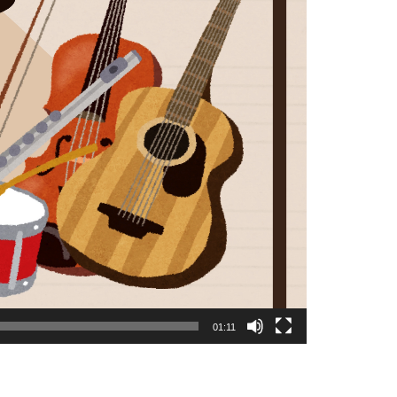
01:11