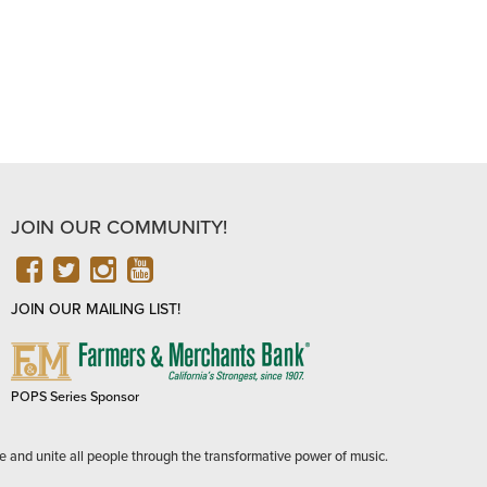
JOIN OUR COMMUNITY!
FACEBOOK
TWITTER
INSTAGRAM
YOUTUBE
JOIN OUR MAILING LIST!
FARMERS
&
MERCHANTS
POPS Series Sponsor
BANK
e and unite all people through the transformative power of music.