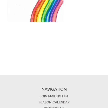
NAVIGATION
JOIN MAILING LIST
SEASON CALENDAR