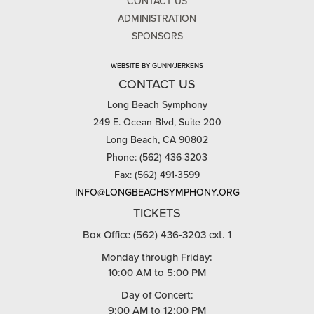
CONTACT US
ADMINISTRATION
SPONSORS
WEBSITE BY GUNN/JERKENS
CONTACT US
Long Beach Symphony
249 E. Ocean Blvd, Suite 200
Long Beach, CA 90802
Phone: (562) 436-3203
Fax: (562) 491-3599
INFO@LONGBEACHSYMPHONY.ORG
TICKETS
Box Office (562) 436-3203 ext. 1
Monday through Friday:
10:00 AM to 5:00 PM
Day of Concert:
9:00 AM to 12:00 PM