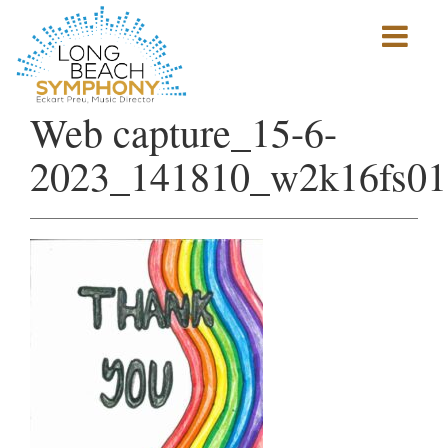
Show
mobile
navigation
HOME
Web capture_15-6-
PAGE
2023_141810_w2k16fs01