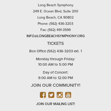
Long Beach Symphony
249 E. Ocean Blvd, Suite 200
Long Beach, CA 90802
Phone: (562) 436-3203
Fax: (562) 491-3599
INFO@LONGBEACHSYMPHONY.ORG
TICKETS
Box Office (562) 436-3203 ext. 1
Monday through Friday:
10:00 AM to 5:00 PM
Day of Concert:
9:00 AM to 12:00 PM
JOIN OUR COMMUNITY!
FACEBOOK
TWITTER
INSTAGRAM
YOUTUBE
JOIN OUR MAILING LIST!