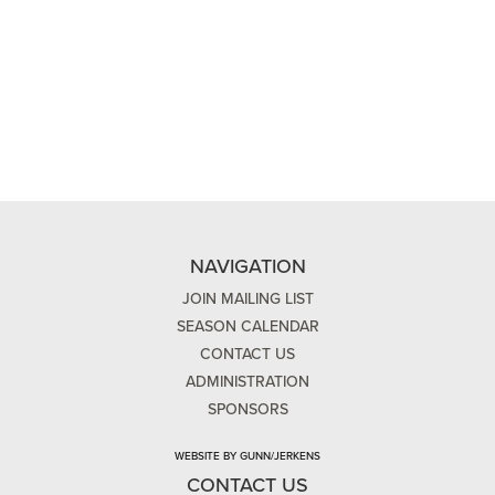
NAVIGATION
JOIN MAILING LIST
SEASON CALENDAR
CONTACT US
ADMINISTRATION
SPONSORS
WEBSITE BY GUNN/JERKENS
CONTACT US