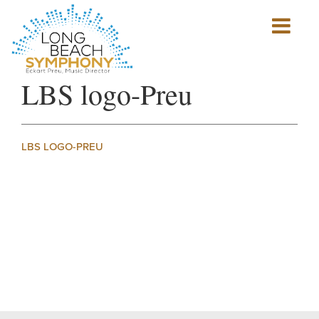
Show
mobile
navigation
HOME
LBS logo-Preu
PAGE
LBS LOGO-PREU