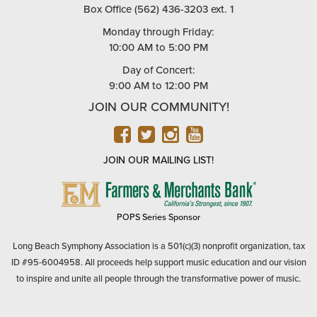
Box Office (562) 436-3203 ext. 1
Monday through Friday:
10:00 AM to 5:00 PM
Day of Concert:
9:00 AM to 12:00 PM
JOIN OUR COMMUNITY!
FACEBOOK
TWITTER
INSTAGRAM
YOUTUBE
JOIN OUR MAILING LIST!
FARMERS
&
MERCHANTS
POPS Series Sponsor
BANK
Long Beach Symphony Association is a 501(c)(3) nonprofit organization, tax
ID #95-6004958. All proceeds help support music education and our vision
to inspire and unite all people through the transformative power of music.