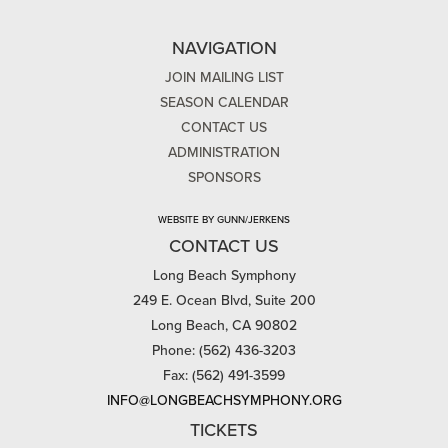
NAVIGATION
JOIN MAILING LIST
SEASON CALENDAR
CONTACT US
ADMINISTRATION
SPONSORS
WEBSITE BY GUNN/JERKENS
CONTACT US
Long Beach Symphony
249 E. Ocean Blvd, Suite 200
Long Beach, CA 90802
Phone: (562) 436-3203
Fax: (562) 491-3599
INFO@LONGBEACHSYMPHONY.ORG
TICKETS