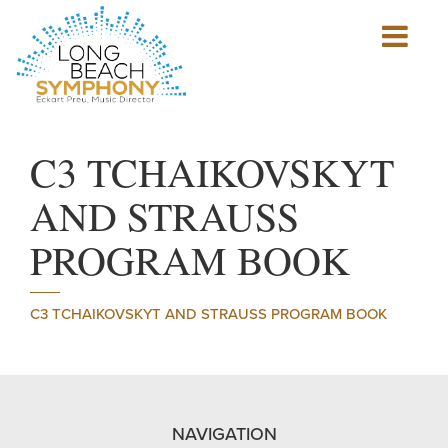
Show
mobile
navigation
HOME
PAGE
C3 TCHAIKOVSKYT
AND STRAUSS
PROGRAM BOOK
C3 TCHAIKOVSKYT AND STRAUSS PROGRAM BOOK
NAVIGATION