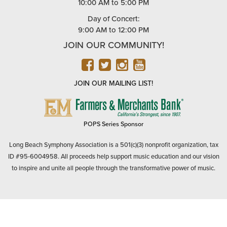
10:00 AM to 5:00 PM
Day of Concert:
9:00 AM to 12:00 PM
JOIN OUR COMMUNITY!
FACEBOOK
TWITTER
INSTAGRAM
YOUTUBE
JOIN OUR MAILING LIST!
FARMERS
&
MERCHANTS
POPS Series Sponsor
BANK
Long Beach Symphony Association is a 501(c)(3) nonprofit organization, tax
ID #95-6004958. All proceeds help support music education and our vision
to inspire and unite all people through the transformative power of music.