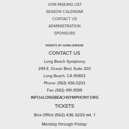
JOIN MAILING LIST
SEASON CALENDAR
CONTACT US
ADMINISTRATION
SPONSORS
WEBSITE BY GUNN/JERKENS
CONTACT US
Long Beach Symphony
249 E. Ocean Blvd, Suite 200
Long Beach, CA 90802
Phone: (562) 436-3203
Fax: (562) 491-3599
INFO@LONGBEACHSYMPHONY.ORG
TICKETS
Box Office (562) 436-3203 ext. 1
Monday through Friday: