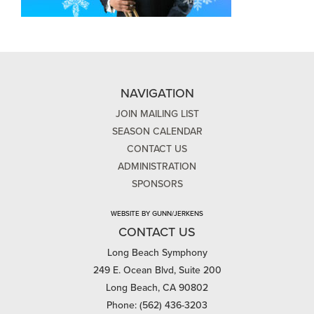
NAVIGATION
JOIN MAILING LIST
SEASON CALENDAR
CONTACT US
ADMINISTRATION
SPONSORS
WEBSITE BY GUNN/JERKENS
CONTACT US
Long Beach Symphony
249 E. Ocean Blvd, Suite 200
Long Beach, CA 90802
Phone: (562) 436-3203