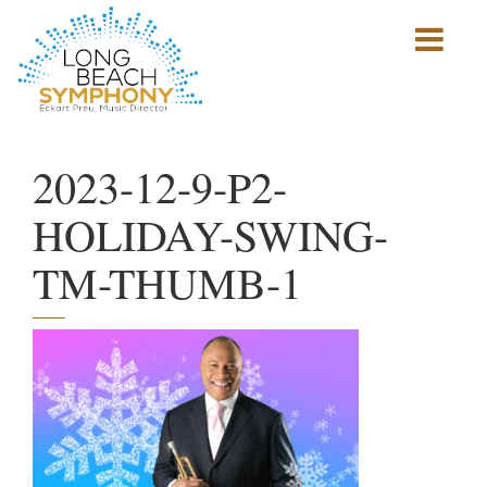
Show
mobile
navigation
HOME
PAGE
2023-12-9-P2-
HOLIDAY-SWING-
TM-THUMB-1