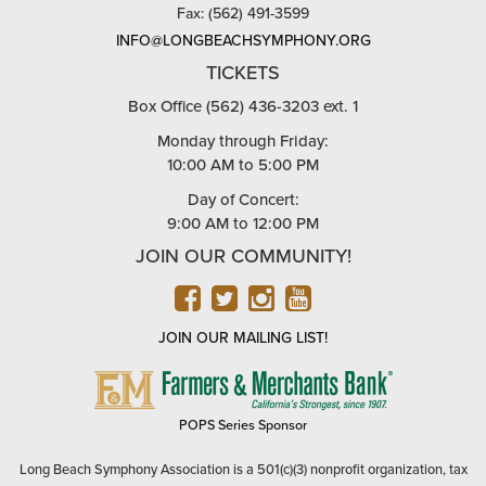
Fax: (562) 491-3599
INFO@LONGBEACHSYMPHONY.ORG
TICKETS
Box Office (562) 436-3203 ext. 1
Monday through Friday:
10:00 AM to 5:00 PM
Day of Concert:
9:00 AM to 12:00 PM
JOIN OUR COMMUNITY!
FACEBOOK
TWITTER
INSTAGRAM
YOUTUBE
JOIN OUR MAILING LIST!
FARMERS
&
MERCHANTS
POPS Series Sponsor
BANK
Long Beach Symphony Association is a 501(c)(3) nonprofit organization, tax