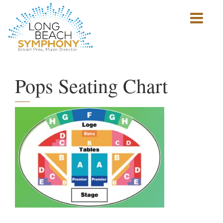
Show
mobile
navigation
HOME
PAGE
Pops Seating Chart