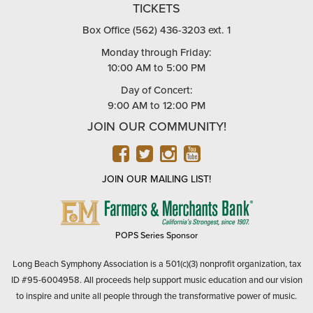
TICKETS
Box Office (562) 436-3203 ext. 1
Monday through Friday:
10:00 AM to 5:00 PM
Day of Concert:
9:00 AM to 12:00 PM
JOIN OUR COMMUNITY!
FACEBOOK
TWITTER
INSTAGRAM
YOUTUBE
JOIN OUR MAILING LIST!
FARMERS
&
MERCHANTS
POPS Series Sponsor
BANK
Long Beach Symphony Association is a 501(c)(3) nonprofit organization, tax
ID #95-6004958. All proceeds help support music education and our vision
to inspire and unite all people through the transformative power of music.