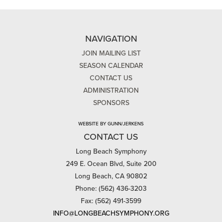
NAVIGATION
JOIN MAILING LIST
SEASON CALENDAR
CONTACT US
ADMINISTRATION
SPONSORS
WEBSITE BY GUNN/JERKENS
CONTACT US
Long Beach Symphony
249 E. Ocean Blvd, Suite 200
Long Beach, CA 90802
Phone: (562) 436-3203
Fax: (562) 491-3599
INFO@LONGBEACHSYMPHONY.ORG