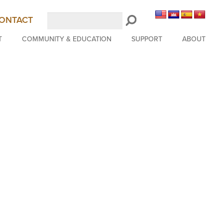
Search
ONTACT
LongBeachSymphony.org
T
COMMUNITY & EDUCATION
SUPPORT
ABOUT