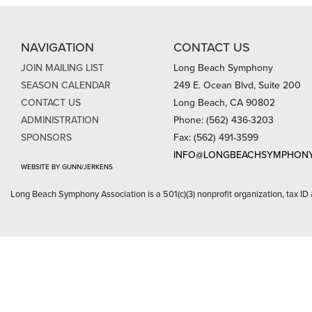
NAVIGATION
CONTACT US
JOIN MAILING LIST
Long Beach Symphony
SEASON CALENDAR
249 E. Ocean Blvd, Suite 200
CONTACT US
Long Beach, CA 90802
ADMINISTRATION
Phone: (562) 436-3203
SPONSORS
Fax: (562) 491-3599
INFO@LONGBEACHSYMPHONY
WEBSITE BY GUNN/JERKENS
Long Beach Symphony Association is a 501(c)(3) nonprofit organization, tax ID