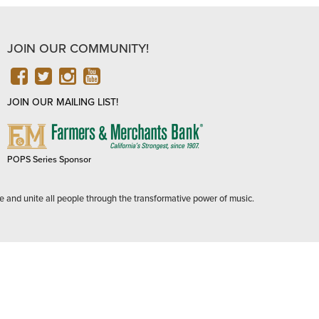
JOIN OUR COMMUNITY!
FACEBOOK
TWITTER
INSTAGRAM
YOUTUBE
JOIN OUR MAILING LIST!
FARMERS
&
MERCHANTS
POPS Series Sponsor
BANK
e and unite all people through the transformative power of music.