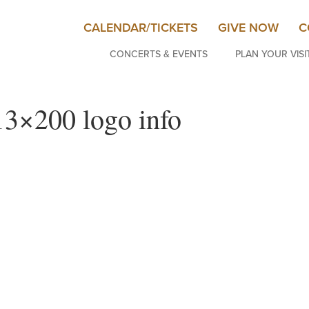
CALENDAR/TICKETS
GIVE NOW
C
CONCERTS & EVENTS
PLAN YOUR VISI
200 logo info