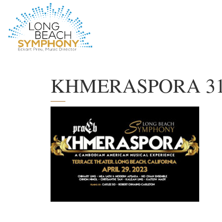
HOME
PAGE
KHMERASPORA 313×