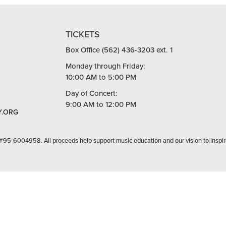
TICKETS
Box Office (562) 436-3203 ext. 1
Monday through Friday:
10:00 AM to 5:00 PM
Day of Concert:
9:00 AM to 12:00 PM
.ORG
 #95-6004958. All proceeds help support music education and our vision to inspir