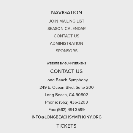
NAVIGATION
JOIN MAILING LIST
SEASON CALENDAR
CONTACT US
ADMINISTRATION
SPONSORS
WEBSITE BY GUNN/JERKENS
CONTACT US
Long Beach Symphony
249 E. Ocean Blvd, Suite 200
Long Beach, CA 90802
Phone: (562) 436-3203
Fax: (562) 491-3599
INFO@LONGBEACHSYMPHONY.ORG
TICKETS