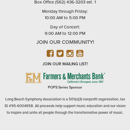
Box Office (562) 436-3203 ext. 1
Monday through Friday:
10:00 AM to 5:00 PM
Day of Concert:
9:00 AM to 12:00 PM
JOIN OUR COMMUNITY!
FACEBOOK
TWITTER
INSTAGRAM
YOUTUBE
JOIN OUR MAILING LIST!
FARMERS
&
MERCHANTS
POPS Series Sponsor
BANK
Long Beach Symphony Association is a 501(c)(3) nonprofit organization, tax
ID #95-6004958. All proceeds help support music education and our vision
to inspire and unite all people through the transformative power of music.