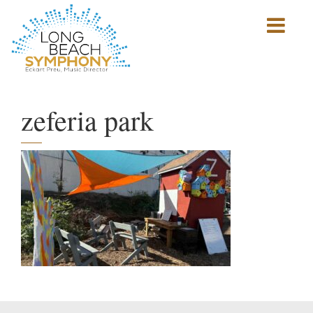
Show
mobile
navigation
HOME
PAGE
zeferia park