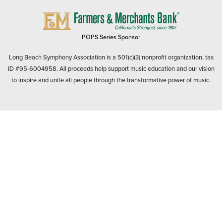
FARMERS
&
MERCHANTS
POPS Series Sponsor
BANK
Long Beach Symphony Association is a 501(c)(3) nonprofit organization, tax
ID #95-6004958. All proceeds help support music education and our vision
to inspire and unite all people through the transformative power of music.