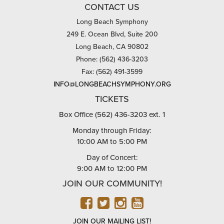
CONTACT US
Long Beach Symphony
249 E. Ocean Blvd, Suite 200
Long Beach, CA 90802
Phone: (562) 436-3203
Fax: (562) 491-3599
INFO@LONGBEACHSYMPHONY.ORG
TICKETS
Box Office (562) 436-3203 ext. 1
Monday through Friday:
10:00 AM to 5:00 PM
Day of Concert:
9:00 AM to 12:00 PM
JOIN OUR COMMUNITY!
FACEBOOK
TWITTER
INSTAGRAM
YOUTUBE
JOIN OUR MAILING LIST!