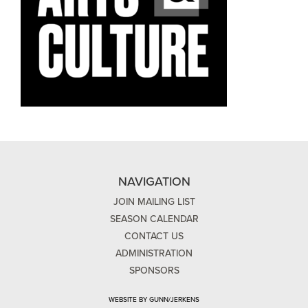
NAVIGATION
JOIN MAILING LIST
SEASON CALENDAR
CONTACT US
ADMINISTRATION
SPONSORS
WEBSITE BY GUNN/JERKENS