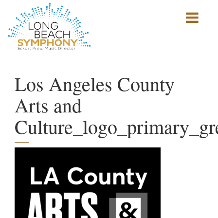
Show
mobile
navigation
HOME
PAGE
Los Angeles County
Arts and
Culture_logo_primary_gr