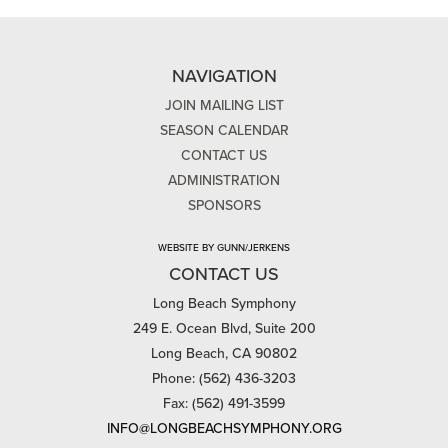
NAVIGATION
JOIN MAILING LIST
SEASON CALENDAR
CONTACT US
ADMINISTRATION
SPONSORS
WEBSITE BY GUNN/JERKENS
CONTACT US
Long Beach Symphony
249 E. Ocean Blvd, Suite 200
Long Beach, CA 90802
Phone: (562) 436-3203
Fax: (562) 491-3599
INFO@LONGBEACHSYMPHONY.ORG