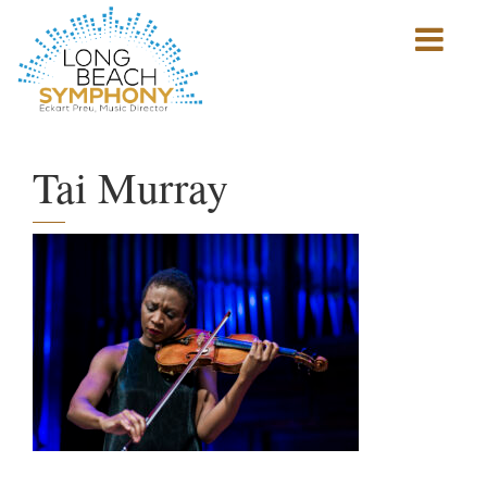
Show
mobile
navigation
HOME
PAGE
Tai Murray