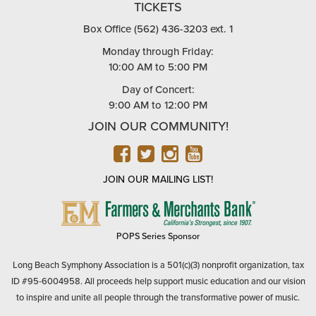
TICKETS
Box Office (562) 436-3203 ext. 1
Monday through Friday:
10:00 AM to 5:00 PM
Day of Concert:
9:00 AM to 12:00 PM
JOIN OUR COMMUNITY!
FACEBOOK
TWITTER
INSTAGRAM
YOUTUBE
JOIN OUR MAILING LIST!
FARMERS
&
MERCHANTS
POPS Series Sponsor
BANK
Long Beach Symphony Association is a 501(c)(3) nonprofit organization, tax
ID #95-6004958. All proceeds help support music education and our vision
to inspire and unite all people through the transformative power of music.