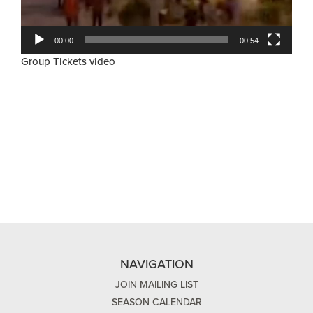
00:00
00:54
Group Tickets video
NAVIGATION
JOIN MAILING LIST
SEASON CALENDAR