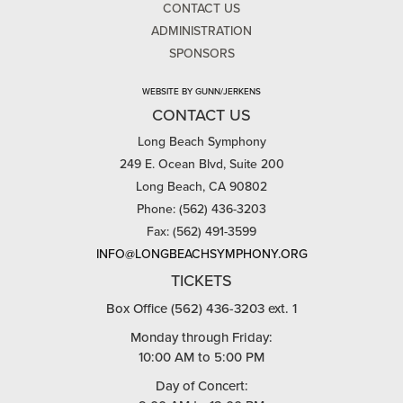
CONTACT US
ADMINISTRATION
SPONSORS
WEBSITE BY GUNN/JERKENS
CONTACT US
Long Beach Symphony
249 E. Ocean Blvd, Suite 200
Long Beach, CA 90802
Phone: (562) 436-3203
Fax: (562) 491-3599
INFO@LONGBEACHSYMPHONY.ORG
TICKETS
Box Office (562) 436-3203 ext. 1
Monday through Friday:
10:00 AM to 5:00 PM
Day of Concert: