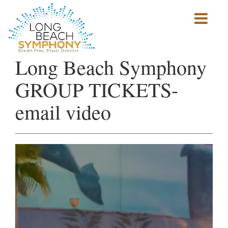
Show
mobile
navigation
HOME
Long Beach Symphony
PAGE
GROUP TICKETS-
email video
Video
Player