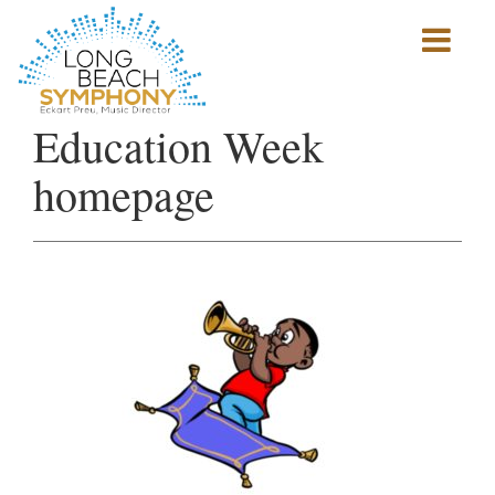
Show
mobile
navigation
HOME
Education Week
PAGE
homepage