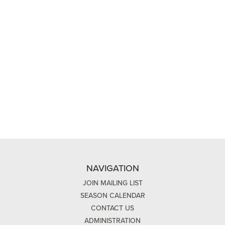
NAVIGATION
JOIN MAILING LIST
SEASON CALENDAR
CONTACT US
ADMINISTRATION