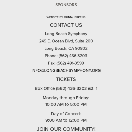
SPONSORS
WEBSITE BY GUNN/JERKENS
CONTACT US
Long Beach Symphony
249 E. Ocean Blvd, Suite 200
Long Beach, CA 90802
Phone: (562) 436-3203
Fax: (562) 491-3599
INFO@LONGBEACHSYMPHONY.ORG
TICKETS
Box Office (562) 436-3203 ext. 1
Monday through Friday:
10:00 AM to 5:00 PM
Day of Concert:
9:00 AM to 12:00 PM
JOIN OUR COMMUNITY!