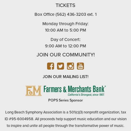
TICKETS
Box Office (562) 436-3203 ext. 1
Monday through Friday:
10:00 AM to 5:00 PM
Day of Concert:
9:00 AM to 12:00 PM
JOIN OUR COMMUNITY!
FACEBOOK
TWITTER
INSTAGRAM
YOUTUBE
JOIN OUR MAILING LIST!
FARMERS
&
MERCHANTS
POPS Series Sponsor
BANK
Long Beach Symphony Association is a 501(c)(3) nonprofit organization, tax
ID #95-6004958. All proceeds help support music education and our vision
to inspire and unite all people through the transformative power of music.