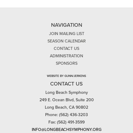
NAVIGATION
JOIN MAILING LIST
SEASON CALENDAR
CONTACT US
ADMINISTRATION
SPONSORS
WEBSITE BY GUNN/JERKENS
CONTACT US
Long Beach Symphony
249 E. Ocean Blvd, Suite 200
Long Beach, CA 90802
Phone: (562) 436-3203
Fax: (562) 491-3599
INFO@LONGBEACHSYMPHONY.ORG