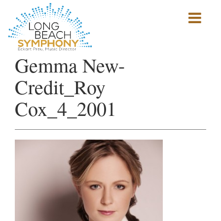
Show
mobile
navigation
HOME
Gemma New-
PAGE
Credit_Roy
Cox_4_2001