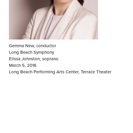
Gemma New, conductor
Long Beach Symphony
Elissa Johnston, soprano
March 5, 2016
Long Beach Performing Arts Center, Terrace Theater