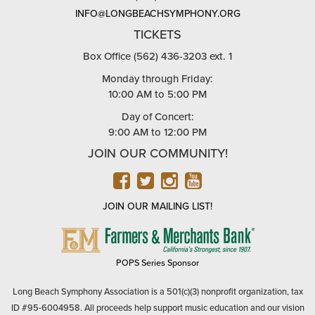
INFO@LONGBEACHSYMPHONY.ORG
TICKETS
Box Office (562) 436-3203 ext. 1
Monday through Friday:
10:00 AM to 5:00 PM
Day of Concert:
9:00 AM to 12:00 PM
JOIN OUR COMMUNITY!
FACEBOOK
TWITTER
INSTAGRAM
YOUTUBE
JOIN OUR MAILING LIST!
FARMERS
&
MERCHANTS
POPS Series Sponsor
BANK
Long Beach Symphony Association is a 501(c)(3) nonprofit organization, tax
ID #95-6004958. All proceeds help support music education and our vision