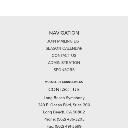
NAVIGATION
JOIN MAILING LIST
SEASON CALENDAR
CONTACT US
ADMINISTRATION
SPONSORS
WEBSITE BY GUNN/JERKENS
CONTACT US
Long Beach Symphony
249 E. Ocean Blvd, Suite 200
Long Beach, CA 90802
Phone: (562) 436-3203
Fax: (562) 491-3599