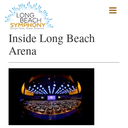
Show
mobile
navigation
HOME
Inside Long Beach
PAGE
Arena