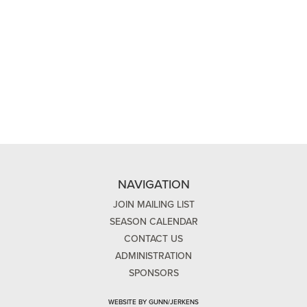
NAVIGATION
JOIN MAILING LIST
SEASON CALENDAR
CONTACT US
ADMINISTRATION
SPONSORS
WEBSITE BY GUNN/JERKENS