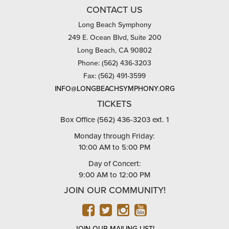
CONTACT US
Long Beach Symphony
249 E. Ocean Blvd, Suite 200
Long Beach, CA 90802
Phone: (562) 436-3203
Fax: (562) 491-3599
INFO@LONGBEACHSYMPHONY.ORG
TICKETS
Box Office (562) 436-3203 ext. 1
Monday through Friday:
10:00 AM to 5:00 PM
Day of Concert:
9:00 AM to 12:00 PM
JOIN OUR COMMUNITY!
FACEBOOK
TWITTER
INSTAGRAM
YOUTUBE
JOIN OUR MAILING LIST!