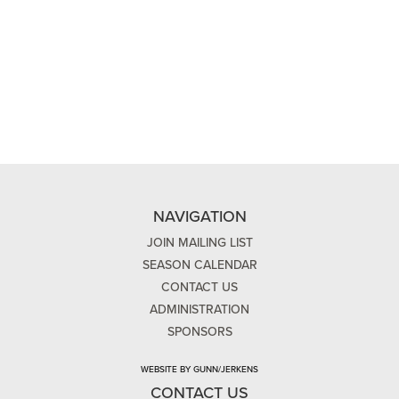
NAVIGATION
JOIN MAILING LIST
SEASON CALENDAR
CONTACT US
ADMINISTRATION
SPONSORS
WEBSITE BY GUNN/JERKENS
CONTACT US