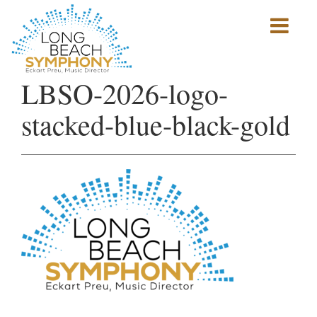
Show
mobile
navigation
HOME
LBSO-2026-logo-
PAGE
stacked-blue-black-gold