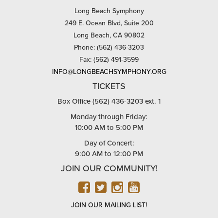
Long Beach Symphony
249 E. Ocean Blvd, Suite 200
Long Beach, CA 90802
Phone: (562) 436-3203
Fax: (562) 491-3599
INFO@LONGBEACHSYMPHONY.ORG
TICKETS
Box Office (562) 436-3203 ext. 1
Monday through Friday:
10:00 AM to 5:00 PM
Day of Concert:
9:00 AM to 12:00 PM
JOIN OUR COMMUNITY!
FACEBOOK
TWITTER
INSTAGRAM
YOUTUBE
JOIN OUR MAILING LIST!