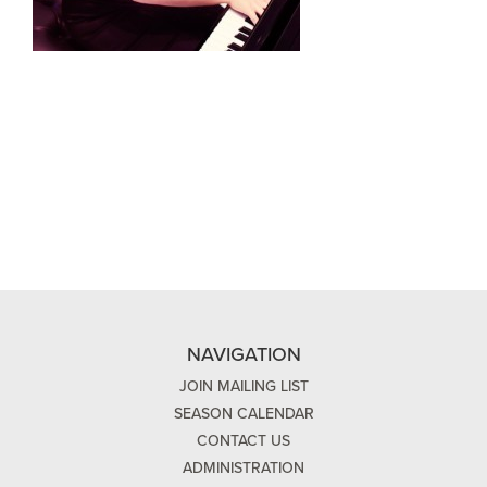
NAVIGATION
JOIN MAILING LIST
SEASON CALENDAR
CONTACT US
ADMINISTRATION