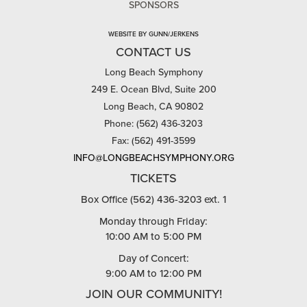
SPONSORS
WEBSITE BY GUNN/JERKENS
CONTACT US
Long Beach Symphony
249 E. Ocean Blvd, Suite 200
Long Beach, CA 90802
Phone: (562) 436-3203
Fax: (562) 491-3599
INFO@LONGBEACHSYMPHONY.ORG
TICKETS
Box Office (562) 436-3203 ext. 1
Monday through Friday:
10:00 AM to 5:00 PM
Day of Concert:
9:00 AM to 12:00 PM
JOIN OUR COMMUNITY!