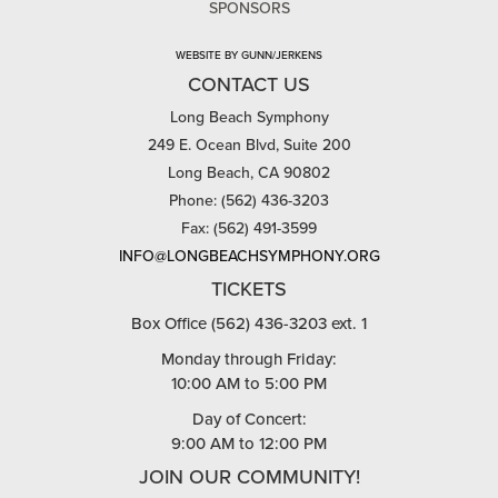
SPONSORS
WEBSITE BY GUNN/JERKENS
CONTACT US
Long Beach Symphony
249 E. Ocean Blvd, Suite 200
Long Beach, CA 90802
Phone: (562) 436-3203
Fax: (562) 491-3599
INFO@LONGBEACHSYMPHONY.ORG
TICKETS
Box Office (562) 436-3203 ext. 1
Monday through Friday:
10:00 AM to 5:00 PM
Day of Concert:
9:00 AM to 12:00 PM
JOIN OUR COMMUNITY!