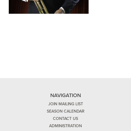
NAVIGATION
JOIN MAILING LIST
SEASON CALENDAR
CONTACT US
ADMINISTRATION