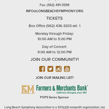
Fax: (562) 491-3599
INFO@LONGBEACHSYMPHONY.ORG
TICKETS
Box Office (562) 436-3203 ext. 1
Monday through Friday:
10:00 AM to 5:00 PM
Day of Concert:
9:00 AM to 12:00 PM
JOIN OUR COMMUNITY!
FACEBOOK
TWITTER
INSTAGRAM
YOUTUBE
JOIN OUR MAILING LIST!
FARMERS
&
MERCHANTS
POPS Series Sponsor
BANK
Long Beach Symphony Association is a 501(c)(3) nonprofit organization, tax