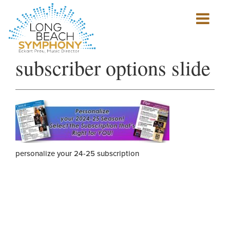
Show
mobile
navigation
HOME
subscriber options slide
PAGE
personalize your 24-25 subscription