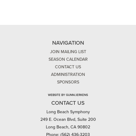
NAVIGATION
JOIN MAILING LIST
SEASON CALENDAR
CONTACT US
ADMINISTRATION
SPONSORS
WEBSITE BY GUNN/JERKENS
CONTACT US
Long Beach Symphony
249 E. Ocean Blvd, Suite 200
Long Beach, CA 90802
Phone: (562) 436-3203