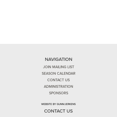
NAVIGATION
JOIN MAILING LIST
SEASON CALENDAR
CONTACT US
ADMINISTRATION
SPONSORS
WEBSITE BY GUNN/JERKENS
CONTACT US