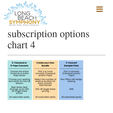
Show
mobile
navigation
HOME
subscription options
PAGE
chart 4