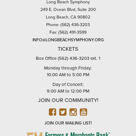
Long Beach Symphony
249 E. Ocean Blvd, Suite 200
Long Beach, CA 90802
Phone: (562) 436-3203
Fax: (562) 491-3599
INFO@LONGBEACHSYMPHONY.ORG
TICKETS
Box Office (562) 436-3203 ext. 1
Monday through Friday:
10:00 AM to 5:00 PM
Day of Concert:
9:00 AM to 12:00 PM
JOIN OUR COMMUNITY!
FACEBOOK
TWITTER
INSTAGRAM
YOUTUBE
JOIN OUR MAILING LIST!
FARMERS