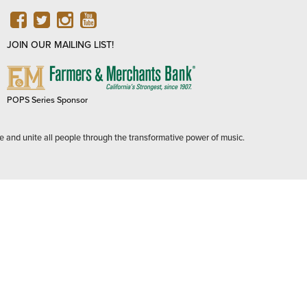
FACEBOOK
TWITTER
INSTAGRAM
YOUTUBE
JOIN OUR MAILING LIST!
FARMERS
&
MERCHANTS
POPS Series Sponsor
BANK
e and unite all people through the transformative power of music.