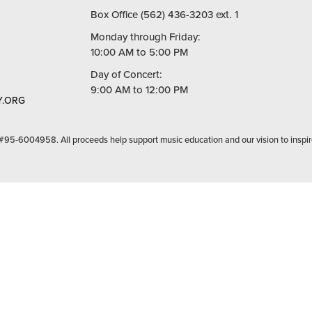
Box Office (562) 436-3203 ext. 1
Monday through Friday:
10:00 AM to 5:00 PM
Day of Concert:
9:00 AM to 12:00 PM
.ORG
 #95-6004958. All proceeds help support music education and our vision to inspir