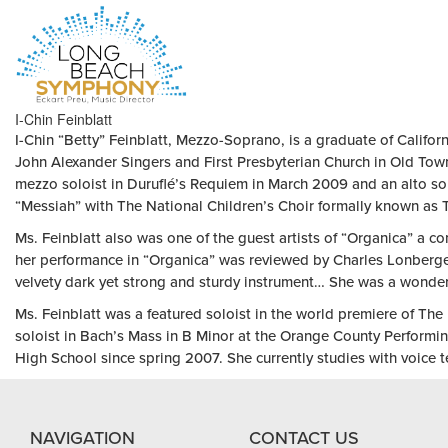
HOME
I-Chin Feinblatt
PAGE
I-Chin “Betty” Feinblatt, Mezzo-Soprano, is a graduate of Califor
John Alexander Singers and First Presbyterian Church in Old Town
mezzo soloist in Duruflé’s Requiem in March 2009 and an alto so
“Messiah” with The National Children’s Choir formally known as
Ms. Feinblatt also was one of the guest artists of “Organica” a co
her performance in “Organica” was reviewed by Charles Lonberger 
velvety dark yet strong and sturdy instrument… She was a wonder 
Ms. Feinblatt was a featured soloist in the world premiere of T
soloist in Bach’s Mass in B Minor at the Orange County Performin
High School since spring 2007. She currently studies with voice 
NAVIGATION
CONTACT US