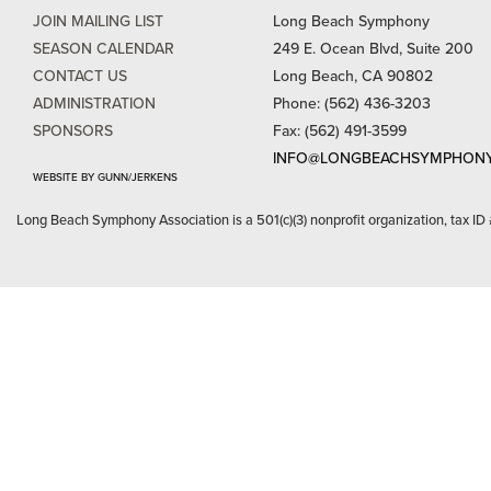
JOIN MAILING LIST
Long Beach Symphony
SEASON CALENDAR
249 E. Ocean Blvd, Suite 200
CONTACT US
Long Beach, CA 90802
ADMINISTRATION
Phone: (562) 436-3203
SPONSORS
Fax: (562) 491-3599
INFO@LONGBEACHSYMPHONY
WEBSITE BY GUNN/JERKENS
Long Beach Symphony Association is a 501(c)(3) nonprofit organization, tax ID