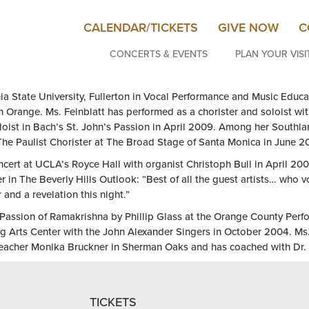
CALENDAR/TICKETS
GIVE NOW
C
CONCERTS & EVENTS
PLAN YOUR VISI
nia State University, Fullerton in Vocal Performance and Music Educa
 Orange. Ms. Feinblatt has performed as a chorister and soloist wi
loist in Bach’s St. John’s Passion in April 2009. Among her Southla
 The Paulist Chorister at The Broad Stage of Santa Monica in June 
ncert at UCLA’s Royce Hall with organist Christoph Bull in April 200
in The Beverly Hills Outlook: “Best of all the guest artists… who 
and a revelation this night.”
he Passion of Ramakrishna by Phillip Glass at the Orange County Pe
g Arts Center with the John Alexander Singers in October 2004. Ms.
teacher Monika Bruckner in Sherman Oaks and has coached with Dr. K
TICKETS