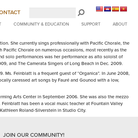
Search
ONTACT
LongBeachSymphony.org
T
COMMUNITY & EDUCATION
SUPPORT
ABOUT
tion. She currently sings p
rofessionally with Pacific Chorale, the
th Pacific Chorale on numerous occasions, most recently as the
nd solo performances was her performance as alto soloist of
2009, and The Camerata Singers of Long Beach in Dec. 2009.
9. Ms. Feinblatt is a frequent guest of “Organica”. In June 2008,
vocally caressed art songs by Fauré and Gounod with a low,
rforming Arts Center in September 2006. She was also the mezzo
 Feinblatt has been a vocal music teacher at Fountain Valley
athleen Roland-Silverstein in Studio City.
JOIN OUR COMMUNITY!