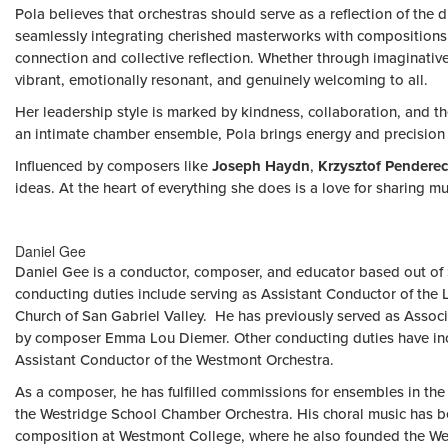
Pola believes that orchestras should serve as a reflection of the
seamlessly integrating cherished masterworks with compositions by
connection and collective reflection. Whether through imaginative r
vibrant, emotionally resonant, and genuinely welcoming to all.
Her leadership style is marked by kindness, collaboration, and th
an intimate chamber ensemble, Pola brings energy and precision 
Influenced by composers like
Joseph Haydn
,
Krzysztof Penderec
ideas. At the heart of everything she does is a love for sharing mu
Daniel Gee
Daniel Gee is a conductor, composer, and educator based out of So
conducting duties include serving as Assistant Conductor of the
Church of San Gabriel Valley. He has previously served as Asso
by composer Emma Lou Diemer. Other conducting duties have inc
Assistant Conductor of the Westmont Orchestra.
As a composer, he has fulfilled commissions for ensembles in th
the Westridge School Chamber Orchestra. His choral music has be
composition at Westmont College, where he also founded the We