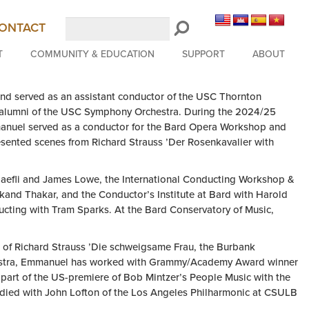
Search
ONTACT
LongBeachSymphony.org
T
COMMUNITY & EDUCATION
SUPPORT
ABOUT
nd served as an assistant conductor of the USC Thornton
d alumni of the USC Symphony Orchestra. During the 2024/25
manuel served as a conductor for the Bard Opera Workshop and
sented scenes from Richard Strauss ’Der Rosenkavalier with
aefli and James Lowe, the International Conducting Workshop &
and Thakar, and the Conductor’s Institute at Bard with Harold
cting with Tram Sparks. At the Bard Conservatory of Music,
of Richard Strauss ’Die schweigsame Frau, the Burbank
chestra, Emmanuel has worked with Grammy/Academy Award winner
part of the US-premiere of Bob Mintzer’s People Music with the
ied with John Lofton of the Los Angeles Philharmonic at CSULB