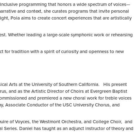
ul, inclusive programming that honors a wide spectrum of voices—
arrative and context, she curates programs that invite personal
ght, Pola aims to create concert experiences that are artistically
r best. Whether leading a large-scale symphonic work or rehearsing
t for tradition with a spirit of curiosity and openness to new
cal Arts at the University of Southern California. His present
, and as the Artistic Director of Choirs at Evergreen Baptist
commissioned and premiered a new choral work for treble voices
, Associate Conductor of the USC University Chorus, and
Quire of Voyces, the Westmont Orchestra, and College Choir, and
Series. Daniel has taught as an adjunct instructor of theory and