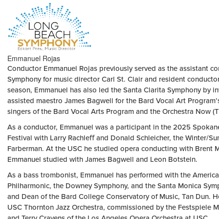
HOME
Emmanuel Rojas
PAGE
Conductor Emmanuel Rojas previously served as the assistant co
Symphony for music director Carl St. Clair and resident conduc
season, Emmanuel has also led the Santa Clarita Symphony by in
assisted maestro James Bagwell for the Bard Vocal Art Program’
singers of the Bard Vocal Arts Program and the Orchestra Now (TŌ
As a conductor, Emmanuel was a participant in the 2025 Spokan
Festival with Larry Rachleﬀ and Donald Schleicher, the Winter/
Farberman. At the USC he studied opera conducting with Brent Mc
Emmanuel studied with James Bagwell and Leon Botstein.
As a bass trombonist, Emmanuel has performed with the Americ
Philharmonic, the Downey Symphony, and the Santa Monica Symp
and Dean of the Bard College Conservatory of Music, Tan Dun. H
USC Thornton Jazz Orchestra, commissioned by the Festspiele M
and Terry Cravens of the Los Angeles Opera Orchestra at USC.