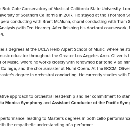
ob Cole Conservatory of Music at California State University, Long
versity of Southern California in 2017. He stayed at the Thornton
opera conducting with Brent McMunn, choral conducting with Tram S
 /Analysis (with Ted Hearne). After finishing his doctoral coursewor
24.
er’s degrees at the UCLA Herb Alpert School of Music, where he stud
 music educator throughout the Greater Los Angeles Area. Oliver is 
 of Music, where he works closely with renowned baritone Vladimir
a College, and the chorusmaster at Numi Opera. At the BCCM, Oliv
master’s degree in orchestral conducting. He currently studies with
ovative approach to orchestral leadership and her commitment to s
anta Monica Symphony
and
Assistant Conductor of the Pacific Sy
 performance, leading to Master’s degrees in both cello performance
with the empathetic understanding of a performer.