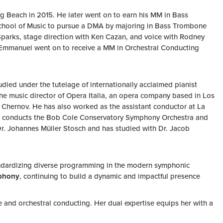
 Beach in 2015. He later went on to earn his MM in Bass
 School of Music to pursue a DMA by majoring in Bass Trombone
parks, stage direction with Ken Cazan, and voice with Rodney
k, Emmanuel went on to receive a MM in Orchestral Conducting
ied under the tutelage of internationally acclaimed pianist
the music director of Opera Italia, an opera company based in Los
 Chernov. He has also worked as the assistant conductor at La
er conducts the Bob Cole Conservatory Symphony Orchestra and
 Dr. Johannes Müller Stosch and has studied with Dr. Jacob
tandardizing diverse programming in the modern symphonic
mphony
, continuing to build a dynamic and impactful presence
 and orchestral conducting. Her dual expertise equips her with a