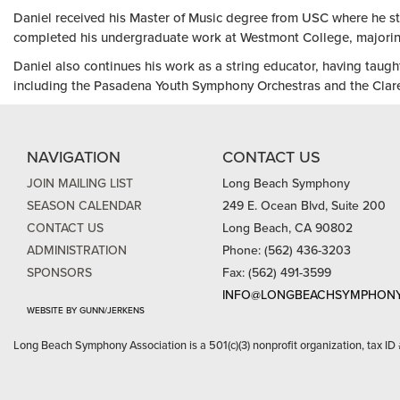
Daniel received his Master of Music degree from USC where he s
completed his undergraduate work at Westmont College, majoring
Daniel also continues his work as a string educator, having taugh
including the Pasadena Youth Symphony Orchestras and the Clar
NAVIGATION
CONTACT US
JOIN MAILING LIST
Long Beach Symphony
SEASON CALENDAR
249 E. Ocean Blvd, Suite 200
CONTACT US
Long Beach, CA 90802
ADMINISTRATION
Phone: (562) 436-3203
SPONSORS
Fax: (562) 491-3599
INFO@LONGBEACHSYMPHONY
WEBSITE BY GUNN/JERKENS
Long Beach Symphony Association is a 501(c)(3) nonprofit organization, tax ID