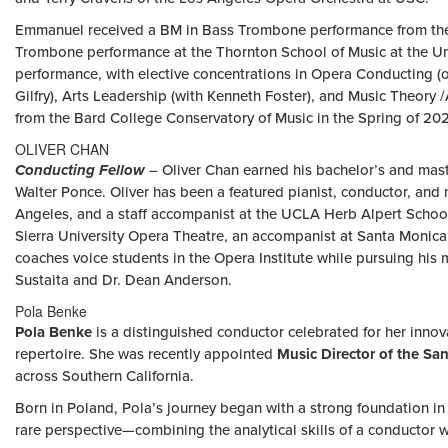
Emmanuel received a BM in Bass Trombone performance from the B
Trombone performance at the Thornton School of Music at the Uni
performance, with elective concentrations in Opera Conducting (
Gilfry), Arts Leadership (with Kenneth Foster), and Music Theory
from the Bard College Conservatory of Music in the Spring of 20
OLIVER CHAN
Conducting Fellow
– Oliver Chan earned his bachelor’s and mast
Walter Ponce. Oliver has been a featured pianist, conductor, and
Angeles, and a staff accompanist at the UCLA Herb Alpert School
Sierra University Opera Theatre, an accompanist at Santa Monic
coaches voice students in the Opera Institute while pursuing his 
Sustaita and Dr. Dean Anderson.
Pola Benke
Pola Benke
is a distinguished conductor celebrated for her inn
repertoire. She was recently appointed
Music Director of the S
across Southern California.
Born in Poland, Pola’s journey began with a strong foundation in
rare perspective—combining the analytical skills of a conductor 