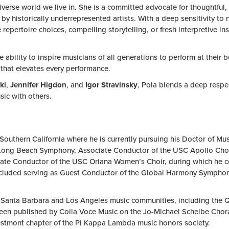
 diverse world we live in. She is a committed advocate for thoughtf
 historically underrepresented artists. With a deep sensitivity to n
epertoire choices, compelling storytelling, or fresh interpretive insi
e ability to inspire musicians of all generations to perform at thei
that elevates every performance.
ki
,
Jennifer Higdon
, and
Igor Stravinsky
, Pola blends a deep respec
sic with others.
uthern California where he is currently pursuing his Doctor of Musi
 Long Beach Symphony, Associate Conductor of the USC Apollo Chorus
ciate Conductor of the USC Oriana Women’s Choir, during which he 
luded serving as Guest Conductor of the Global Harmony Symphony
e Santa Barbara and Los Angeles music communities, including the 
en published by Colla Voce Music on the Jo-Michael Scheibe Choral 
stmont chapter of the Pi Kappa Lambda music honors society.