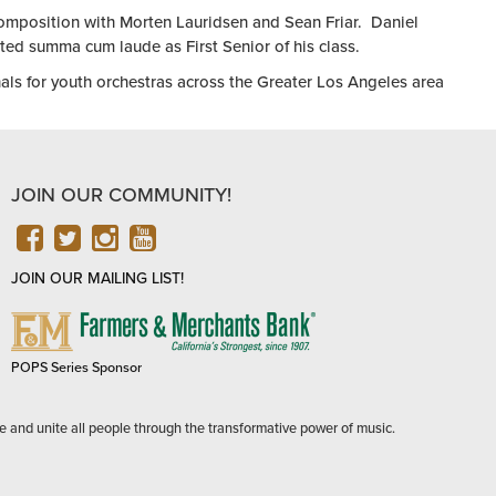
omposition with Morten Lauridsen and Sean Friar. Daniel
d summa cum laude as First Senior of his class.
nals for youth orchestras across the Greater Los Angeles area
JOIN OUR COMMUNITY!
FACEBOOK
TWITTER
INSTAGRAM
YOUTUBE
JOIN OUR MAILING LIST!
FARMERS
&
MERCHANTS
POPS Series Sponsor
BANK
e and unite all people through the transformative power of music.