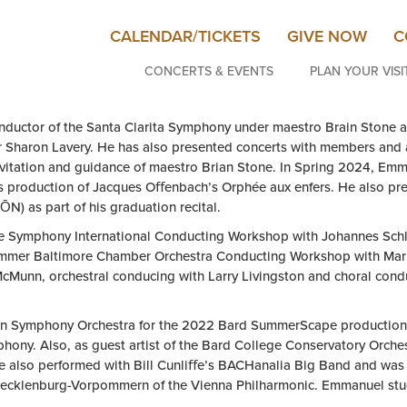
CALENDAR/TICKETS
GIVE NOW
C
CONCERTS & EVENTS
PLAN YOUR VISI
nductor of the Santa Clarita Symphony under maestro Brain Stone a
tor Sharon Lavery. He has also presented concerts with members an
vitation and guidance of maestro Brian Stone. In Spring 2024, Em
s production of Jacques Oﬀenbach’s Orphée aux enfers. He also pre
N) as part of his graduation recital.
e Symphony International Conducting Workshop with Johannes Schl
Summer Baltimore Chamber Orchestra Conducting Workshop with Mark
Munn, orchestral conducing with Larry Livingston and choral condu
an Symphony Orchestra for the 2022 Bard SummerScape production 
hony. Also, as guest artist of the Bard College Conservatory Or
e also performed with Bill Cunliﬀe’s BACHanalia Big Band and was 
ecklenburg-Vorpommern of the Vienna Philharmonic. Emmanuel stud