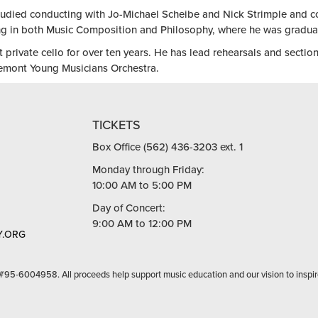
tudied conducting with Jo-Michael Scheibe and Nick Strimple and c
 in both Music Composition and Philosophy, where he was graduate
t private cello for over ten years. He has lead rehearsals and sectio
emont Young Musicians Orchestra.
TICKETS
Box Office (562) 436-3203 ext. 1
Monday through Friday:
10:00 AM to 5:00 PM
Day of Concert:
9:00 AM to 12:00 PM
.ORG
 #95-6004958. All proceeds help support music education and our vision to inspir