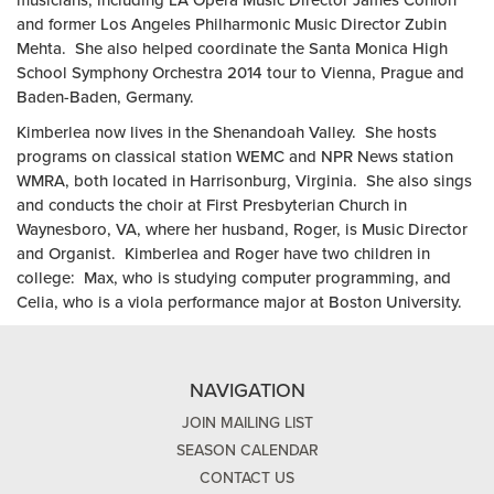
musicians, including LA Opera Music Director James Conlon
and former Los Angeles Philharmonic Music Director Zubin
Mehta. She also helped coordinate the Santa Monica High
School Symphony Orchestra 2014 tour to Vienna, Prague and
Baden-Baden, Germany.
Kimberlea now lives in the Shenandoah Valley. She hosts
programs on classical station WEMC and NPR News station
WMRA, both located in Harrisonburg, Virginia. She also sings
and conducts the choir at First Presbyterian Church in
Waynesboro, VA, where her husband, Roger, is Music Director
and Organist. Kimberlea and Roger have two children in
college: Max, who is studying computer programming, and
Celia, who is a viola performance major at Boston University.
NAVIGATION
JOIN MAILING LIST
SEASON CALENDAR
CONTACT US