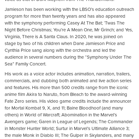
Jamieson has been working with the LBSO’s education outreach
program for more than twenty years and has also appeared
with the symphony performing Casey At The Bat; ‘Twas The
Night Before Christmas; You’re A Mean One, Mr Grinch; and Yes,
Virginia, There is A Santa Claus. In 2020, he was joined on
stage by two of his children when Dane Jamieson Price and
Cynthia Price sang along with the orchestra and led the
audience in several numbers during the “Symphony Under The
Sea” Family Concert.
His work as a voice actor includes animation, narration, trailers,
commercials, and dubbing both animated and live action series
and features. His more than 500 credits range from the iconic
anime film Akira to Naruto, from Bleach to the award-winning
Fate Zero series. His video game credits include the announcer
for Mortal Kombat 9, X, and 11; Baine Bloodhoof (and many
others) in World of Warcraft; Abomination in the Marvel’s
Avengers game; Garen in League of Legends; The Commander
in Monster Hunter World; Surtur in Marvel’s Ultimate Alliance 3;
the male Monk in Diablo III; The Gulper in Skylanders, and many