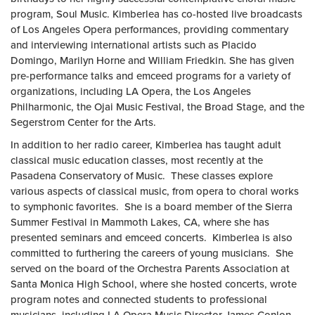
program, Soul Music. Kimberlea has co-hosted live broadcasts
of Los Angeles Opera performances, providing commentary
and interviewing international artists such as Placido
Domingo, Marilyn Horne and William Friedkin. She has given
pre-performance talks and emceed programs for a variety of
organizations, including LA Opera, the Los Angeles
Philharmonic, the Ojai Music Festival, the Broad Stage, and the
Segerstrom Center for the Arts.
In addition to her radio career, Kimberlea has taught adult
classical music education classes, most recently at the
Pasadena Conservatory of Music. These classes explore
various aspects of classical music, from opera to choral works
to symphonic favorites. She is a board member of the Sierra
Summer Festival in Mammoth Lakes, CA, where she has
presented seminars and emceed concerts. Kimberlea is also
committed to furthering the careers of young musicians. She
served on the board of the Orchestra Parents Association at
Santa Monica High School, where she hosted concerts, wrote
program notes and connected students to professional