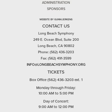
ADMINISTRATION
SPONSORS
WEBSITE BY GUNN/JERKENS
CONTACT US
Long Beach Symphony
249 E. Ocean Blvd, Suite 200
Long Beach, CA 90802
Phone: (562) 436-3203
Fax: (562) 491-3599
INFO@LONGBEACHSYMPHONY.ORG
TICKETS
Box Office (562) 436-3203 ext. 1
Monday through Friday:
10:00 AM to 5:00 PM
Day of Concert:
9:00 AM to 12:00 PM