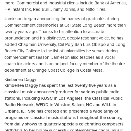
more. Commercial and Industrial clients include Bank of America,
HP Instant Ink, Red Bull, Jimmy Johns, and Nitto Tires.
Jamieson began announcing the names of graduates during
Commencement ceremonies at Cal State Long Beach more than
twenty years ago. Thanks to his attention to accurate
pronunciation and his distinctive, deeply resonant voice, he has
added Chapman University, Cal Poly San Luis Obispo and Long
Beach City College to the list of universities he serves during
commencement season. Jamieson also teaches as a vocal
coach for actors and is an adjunct faculty member of the theatre
department at Orange Coast College in Costa Mesa.
Kimberlea Daggy
Kimberlea Daggy has spent the last twenty-five years as a
classical music announcer/producer for various public radio
stations, including KUSC in Los Angeles, the Classical Public
Radio Network, WFDD in Winston-Salem, NC and WILL in
Urbana, IL. She has created and presented a wide array of
programs on classical music stations throughout the country,
from daily shows to quarterly specials celebrating composers’
birthdays to her highly successful contemplative choral music