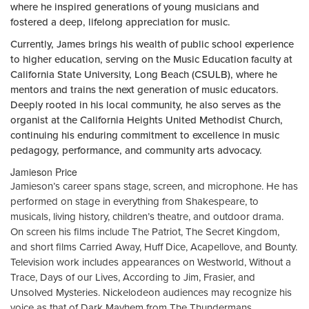
where he inspired generations of young musicians and
fostered a deep, lifelong appreciation for music.
Currently, James brings his wealth of public school experience
to higher education, serving on the Music Education faculty at
California State University, Long Beach (CSULB), where he
mentors and trains the next generation of music educators.
Deeply rooted in his local community, he also serves as the
organist at the California Heights United Methodist Church,
continuing his enduring commitment to excellence in music
pedagogy, performance, and community arts advocacy.
Jamieson Price
Jamieson’s career spans stage, screen, and microphone. He has
performed on stage in everything from Shakespeare, to
musicals, living history, children’s theatre, and outdoor drama.
On screen his films include The Patriot, The Secret Kingdom,
and short films Carried Away, Huff Dice, Acapellove, and Bounty.
Television work includes appearances on Westworld, Without a
Trace, Days of our Lives, According to Jim, Frasier, and
Unsolved Mysteries. Nickelodeon audiences may recognize his
voice as that of Dark Mayhem from The Thundermans.