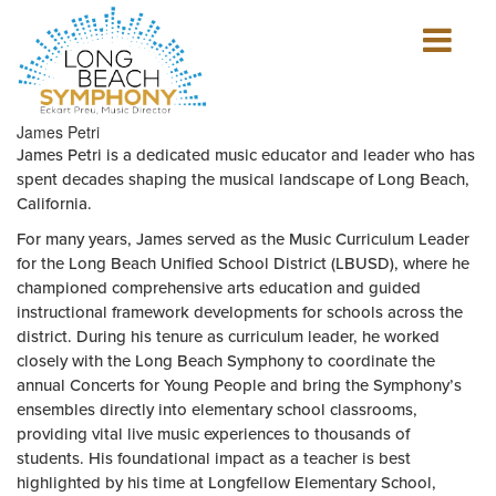
Show
mobile
navigation
HOME
James Petri
PAGE
James Petri is a dedicated music educator and leader who has
spent decades shaping the musical landscape of Long Beach,
California.
For many years, James served as the Music Curriculum Leader
for the Long Beach Unified School District (LBUSD), where he
championed comprehensive arts education and guided
instructional framework developments for schools across the
district. During his tenure as curriculum leader, he worked
closely with the Long Beach Symphony to coordinate the
annual Concerts for Young People and bring the Symphony’s
ensembles directly into elementary school classrooms,
providing vital live music experiences to thousands of
students. His foundational impact as a teacher is best
highlighted by his time at Longfellow Elementary School,