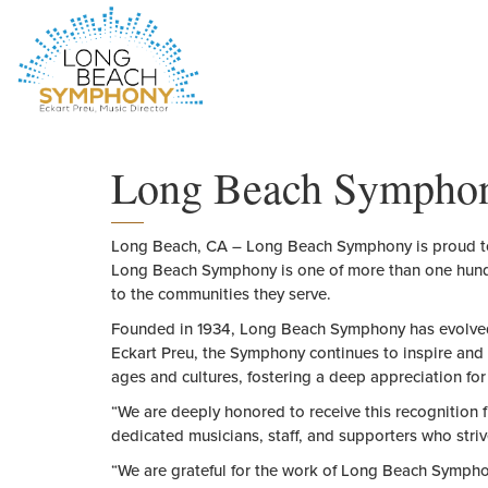
HOME
PAGE
Long Beach Symphony 
Long Beach, CA
– Long Beach Symphony is proud to
Long Beach Symphony is one
of
more than one hun
to
the
communities
the
y serve.
Founded in 1934, Long Beach Symphony has evolve
Eckart Preu,
the
Symphony continues to inspire and 
ages and cultures, fostering a deep appreciation fo
“We are deeply honored to receive this recognition 
dedicated musicians, staff, and supporters who stri
“We are grateful for
the
work
of
Long Beach Symphon