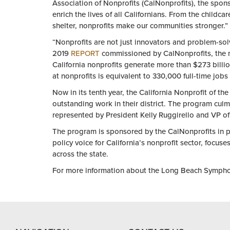
Association
of
Nonprofit
s (CalNonprofits),
the
sponso
enrich
the
lives
of
all Californians. From
the
childcar
shelter,
nonprofit
s make our communities stronger.”
“
Nonprofit
s are not just innovators and problem-sol
2019
REPORT
commissioned by CalNonprofits,
the
California
nonprofit
s generate more than $273 billio
at
nonprofit
s is equivalent to 330,000 full-time jobs
Now in its tenth
year
,
the
California
Nonprofit
of
the
outstanding work in
the
ir district.
The
program culmi
represented by President Kelly Ruggirello and VP
of
The
program is sponsored by
the
CalNonprofits in p
policy voice for California’s
nonprofit
sector, focuse
across
the
state.
For more information about
the
Long Beach Symphony