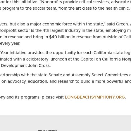
r for this initiative. “
Nonprofit
s provide critical services, advocate
e program to
the
soccer team, from
the
art class to
the
health clinic
vers, but also a major economic force within
the
state,” said Green.
nonprofit
sector is
the
4th largest industry in
the
state, employing mo
n in revenue and bring in $40 billion in revenue from outside
of
Cali
 every
year
.
Year
initiative provides
the
opportunity for each California state leg
nated with a celebratory luncheon at
the
Capitol on California
Nonp
Development John Cross.
artnership with
the
state Senate and Assembly Select Committees
s on advocacy, education, and research to build a more powerful an
 and its programs, please visit
LONGBEACHSYMPHONY.ORG
.