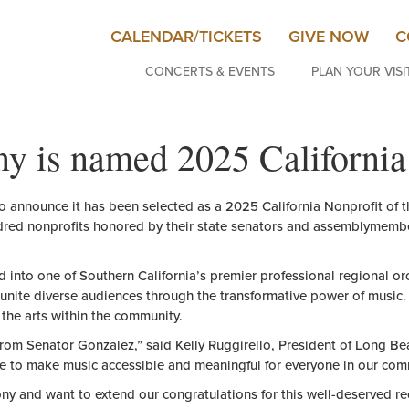
CALENDAR/TICKETS
GIVE NOW
C
CONCERTS & EVENTS
PLAN YOUR VISI
is named 2025 California 
 announce it has been selected as a 2025 California
Nonprofit
of
t
dred
nonprofit
s honored by
the
ir state senators and assemblymemb
d into one
of
Southern California’s premier professional regional o
unite diverse audiences through
the
transformative power
of
music.
r
the
arts within
the
community.
from Senator Gonzalez,” said Kelly Ruggirello, President
of
Long Bea
ve to make music accessible and meaningful for everyone in our com
y and want to extend our
congratulations
for this well-deserved r