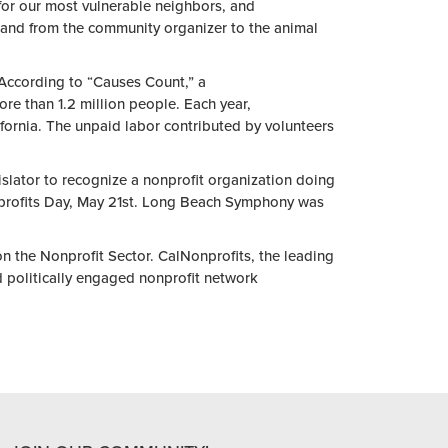
 for our most vulnerable neighbors, and
, and from
the
community organizer to
the
animal
 According to “Causes Count,” a
re than 1.2 million people. Each
year
,
fornia.
The
unpaid labor contributed by volunteers
islator to recognize a
nonprofit
organization doing
rofit
s Day, May 21st. Long Beach Symphony was
 on
the
Nonprofit
Sector. CalNonprofits,
the
leading
d politically engaged
nonprofit
network