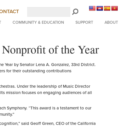
Search
ONTACT
LongBeachSymphony.org
T
COMMUNITY & EDUCATION
SUPPORT
ABOUT
Nonprofit of the Year
he
Year
by Senator Lena A. Gonzalez, 33rd District.
ers for
the
ir outstanding contributions
rchestras. Under
the
leadership
of
Music Director
 Its mission focuses on engaging audiences
of
all
ch Symphony. “This award is a testament to our
munity.”
ecognition,” said Geoff Green, CEO
of
the
California