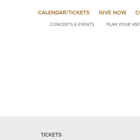
CALENDAR/TICKETS
GIVE NOW
C
CONCERTS & EVENTS
PLAN YOUR VISI
TICKETS