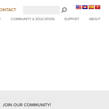
Search
ONTACT
LongBeachSymphony.org
T
COMMUNITY & EDUCATION
SUPPORT
ABOUT
JOIN OUR COMMUNITY!