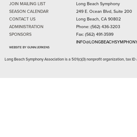
JOIN MAILING LIST
Long Beach Symphony
SEASON CALENDAR
249 E. Ocean Blvd, Suite 200
CONTACT US
Long Beach, CA 90802
ADMINISTRATION
Phone: (562) 436-3203
SPONSORS
Fax: (562) 491-3599
INFO@LONGBEACHSYMPHONY
WEBSITE BY GUNN/JERKENS
Long Beach Symphony Association is a 501(c)(3) nonprofit organization, tax ID