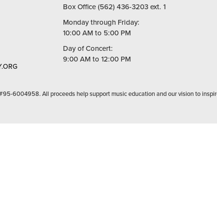
Box Office (562) 436-3203 ext. 1
Monday through Friday:
10:00 AM to 5:00 PM
Day of Concert:
9:00 AM to 12:00 PM
.ORG
 #95-6004958. All proceeds help support music education and our vision to inspir