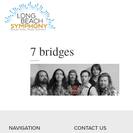
HOME
PAGE
7 bridges
NAVIGATION
CONTACT US