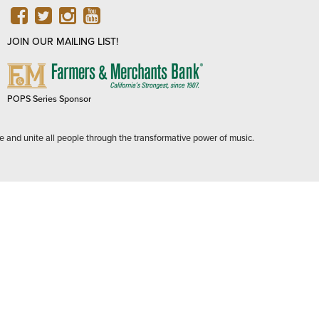
FACEBOOK
TWITTER
INSTAGRAM
YOUTUBE
JOIN OUR MAILING LIST!
FARMERS
&
MERCHANTS
POPS Series Sponsor
BANK
e and unite all people through the transformative power of music.