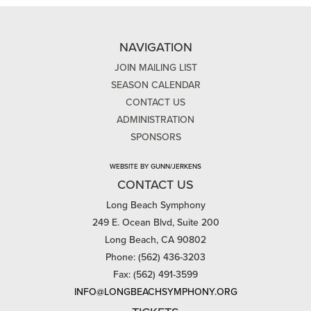
NAVIGATION
JOIN MAILING LIST
SEASON CALENDAR
CONTACT US
ADMINISTRATION
SPONSORS
WEBSITE BY GUNN/JERKENS
CONTACT US
Long Beach Symphony
249 E. Ocean Blvd, Suite 200
Long Beach, CA 90802
Phone: (562) 436-3203
Fax: (562) 491-3599
INFO@LONGBEACHSYMPHONY.ORG