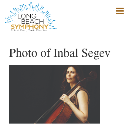
Show
mobile
navigation
HOME
PAGE
Photo of Inbal Segev