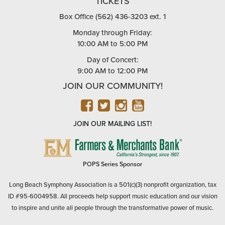
TICKETS
Box Office (562) 436-3203 ext. 1
Monday through Friday:
10:00 AM to 5:00 PM
Day of Concert:
9:00 AM to 12:00 PM
JOIN OUR COMMUNITY!
FACEBOOK
TWITTER
INSTAGRAM
YOUTUBE
JOIN OUR MAILING LIST!
FARMERS
&
MERCHANTS
POPS Series Sponsor
BANK
Long Beach Symphony Association is a 501(c)(3) nonprofit organization, tax
ID #95-6004958. All proceeds help support music education and our vision
to inspire and unite all people through the transformative power of music.