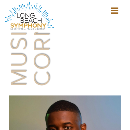
MUSICIAN'S
CORNER
Show
mobile
navigation
HOME
PAGE