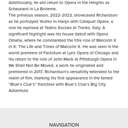
Additionally, he will return to Opera in the Heights as
Schaunard in La Boheme.
The previous season, 2022-2023, showcased Richardson
as he portrayed Yoshio in Hanjo with Catapult Opera, a
role he reprised at Teatro Sociale di Trento, Italy. A
significant highlight was his house debut with Opera
Omaha, where he commanded the title role of Malcolm X
in X: The Life and Times of Malcolm X. He was seen in the
world premiere of Factotum at Lyric Opera of Chicago and
his return to the role of John Mack at Pittsburgh Opera in
We Shall Not Be Moved, a work he originated and
premiered in 2017. Richardson’s versatility extended to the
realm of film, marking his first appearance in the famed
“Blue’s Clue’s” franchise with Blue’s Clue’s Big City
Adventure.
NAVIGATION