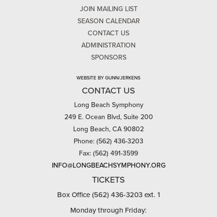
JOIN MAILING LIST
SEASON CALENDAR
CONTACT US
ADMINISTRATION
SPONSORS
WEBSITE BY GUNN/JERKENS
CONTACT US
Long Beach Symphony
249 E. Ocean Blvd, Suite 200
Long Beach, CA 90802
Phone: (562) 436-3203
Fax: (562) 491-3599
INFO@LONGBEACHSYMPHONY.ORG
TICKETS
Box Office (562) 436-3203 ext. 1
Monday through Friday: