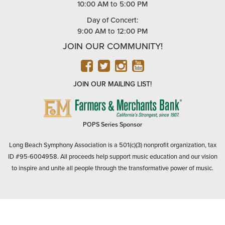
10:00 AM to 5:00 PM
Day of Concert:
9:00 AM to 12:00 PM
JOIN OUR COMMUNITY!
FACEBOOK
TWITTER
INSTAGRAM
YOUTUBE
JOIN OUR MAILING LIST!
FARMERS
&
MERCHANTS
POPS Series Sponsor
BANK
Long Beach Symphony Association is a 501(c)(3) nonprofit organization, tax
ID #95-6004958. All proceeds help support music education and our vision
to inspire and unite all people through the transformative power of music.