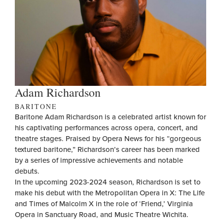
Adam Richardson
BARITONE
Baritone Adam Richardson is a celebrated artist known for
his captivating performances across opera, concert, and
theatre stages. Praised by Opera News for his “gorgeous
textured baritone,” Richardson’s career has been marked
by a series of impressive achievements and notable
debuts.
In the upcoming 2023-2024 season, Richardson is set to
make his debut with the Metropolitan Opera in X: The Life
and Times of Malcolm X in the role of ‘Friend,’ Virginia
Opera in Sanctuary Road, and Music Theatre Wichita.