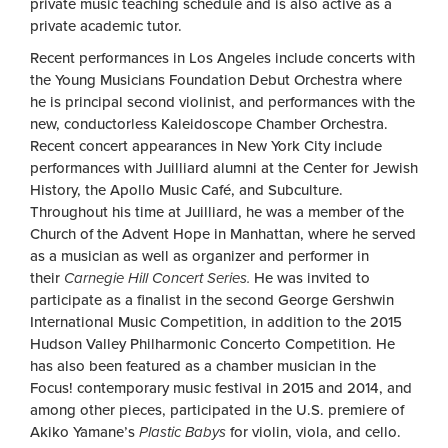
private music teaching schedule and is also active as a
private academic tutor.
Recent performances in Los Angeles include concerts with
the Young Musicians Foundation Debut Orchestra where
he is principal second violinist, and performances with the
new, conductorless Kaleidoscope Chamber Orchestra.
Recent concert appearances in New York City include
performances with Juilliard alumni at the Center for Jewish
History, the Apollo Music Café, and Subculture.
Throughout his time at Juilliard, he was a member of the
Church of the Advent Hope in Manhattan, where he served
as a musician as well as organizer and performer in
their
Carnegie Hill Concert Series.
He was invited to
participate as a finalist in the second George Gershwin
International Music Competition, in addition to the 2015
Hudson Valley Philharmonic Concerto Competition. He
has also been featured as a chamber musician in the
Focus! contemporary music festival in 2015 and 2014, and
among other pieces, participated in the U.S. premiere of
Akiko Yamane’s
Plastic Babys
for violin, viola, and cello.