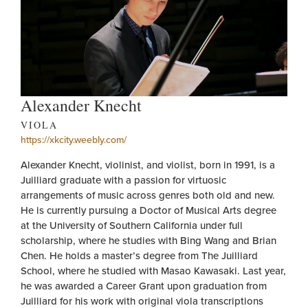
Alexander Knecht
VIOLA
https://xkcity.weebly.com/
Alexander Knecht, violinist, and violist, born in 1991, is a
Juilliard graduate with a passion for virtuosic
arrangements of music across genres both old and new.
He is currently pursuing a Doctor of Musical Arts degree
at the University of Southern California under full
scholarship, where he studies with Bing Wang and Brian
Chen. He holds a master’s degree from The Juilliard
School, where he studied with Masao Kawasaki. Last year,
he was awarded a Career Grant upon graduation from
Juilliard for his work with original viola transcriptions