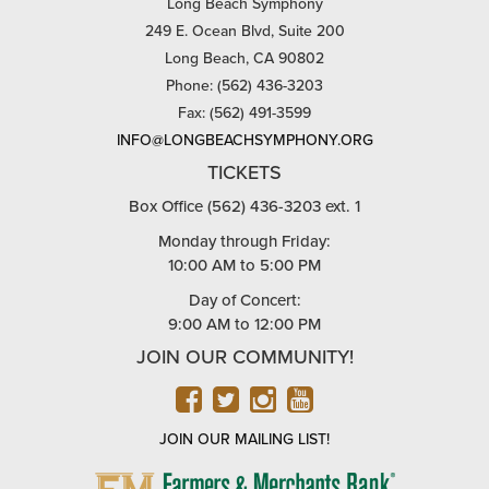
Long Beach Symphony
249 E. Ocean Blvd, Suite 200
Long Beach, CA 90802
Phone: (562) 436-3203
Fax: (562) 491-3599
INFO@LONGBEACHSYMPHONY.ORG
TICKETS
Box Office (562) 436-3203 ext. 1
Monday through Friday:
10:00 AM to 5:00 PM
Day of Concert:
9:00 AM to 12:00 PM
JOIN OUR COMMUNITY!
FACEBOOK
TWITTER
INSTAGRAM
YOUTUBE
JOIN OUR MAILING LIST!
FARMERS