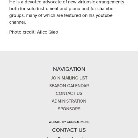
He is a devoted advocate of new virtuosic arrangements
both for solo instrument and piano and for chamber
groups, many of which are featured on his youtube
channel.
Photo credit: Alice Qiao
NAVIGATION
JOIN MAILING LIST
SEASON CALENDAR
CONTACT US
ADMINISTRATION
SPONSORS
WEBSITE BY GUNN/JERKENS
CONTACT US