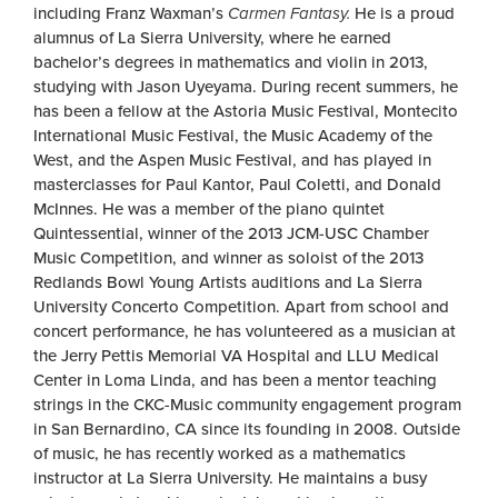
including Franz Waxman’s
Carmen Fantasy.
He is a proud
alumnus of La Sierra University, where he earned
bachelor’s degrees in mathematics and violin in 2013,
studying with Jason Uyeyama. During recent summers, he
has been a fellow at the Astoria Music Festival, Montecito
International Music Festival, the Music Academy of the
West, and the Aspen Music Festival, and has played in
masterclasses for Paul Kantor, Paul Coletti, and Donald
McInnes. He was a member of the piano quintet
Quintessential, winner of the 2013 JCM-USC Chamber
Music Competition, and winner as soloist of the 2013
Redlands Bowl Young Artists auditions and La Sierra
University Concerto Competition. Apart from school and
concert performance, he has volunteered as a musician at
the Jerry Pettis Memorial VA Hospital and LLU Medical
Center in Loma Linda, and has been a mentor teaching
strings in the CKC-Music community engagement program
in San Bernardino, CA since its founding in 2008. Outside
of music, he has recently worked as a mathematics
instructor at La Sierra University. He maintains a busy