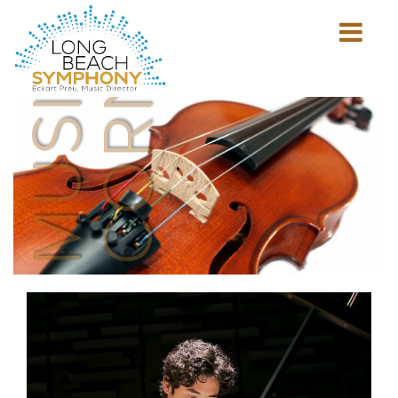
MUSICIAN'S
CORNER
Show
mobile
navigation
HOME
PAGE