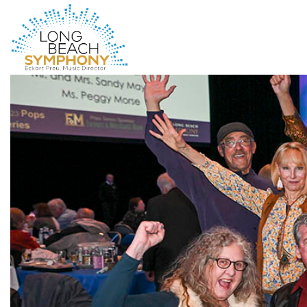
HOME
PAGE