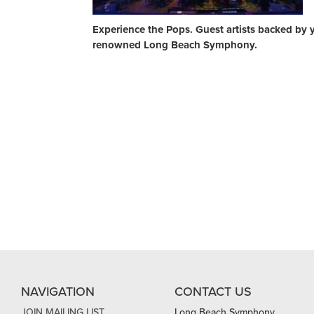
Experience the Pops. Guest artists backed by 
renowned Long Beach Symphony.
NAVIGATION
CONTACT US
JOIN MAILING LIST
Long Beach Symphony