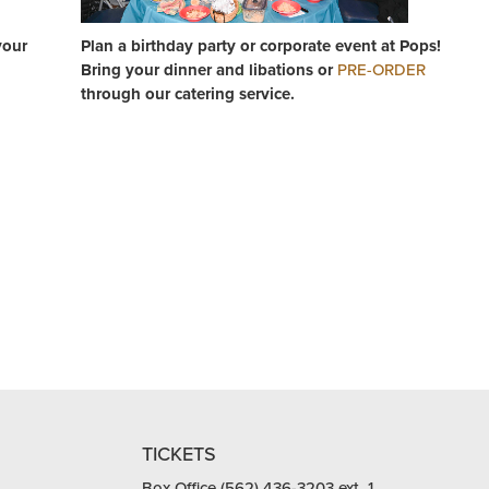
your
Plan a birthday party or corporate event at Pops!
Bring your dinner and libations or
PRE-ORDER
through our catering service.
TICKETS
Box Office (562) 436-3203 ext. 1