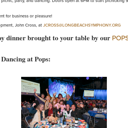
picnic, party, and dancing. Doors open at 6PM to start picnicking 
nt for business or pleasure!
lopment, John Cross, at
JCROSS@LONGBEACHSYMPHONY.ORG
oy dinner brought to your table by our
POP
 Dancing at Pops: