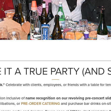
 IT A TRUE PARTY (AND S
k.”
Celebrate with clients, employees, or friends with a table for ten
tion inclusive of
name recognition on our revolving pre-concert sl
 libations, or
PRE-ORDER CATERING
and purchase bar drinks on-sit