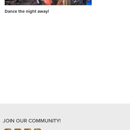
Dance the night away!
JOIN OUR COMMUNITY!