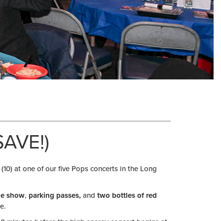
AVE!)
 (10) at one of our five Pops concerts in the Long
ide show
,
parking passes,
and
two bottles of red
e.