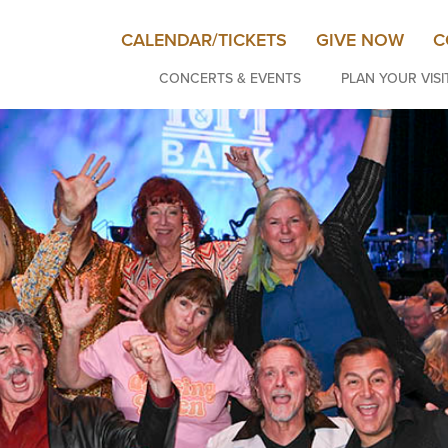
CALENDAR/TICKETS
GIVE NOW
C
CONCERTS & EVENTS
PLAN YOUR VISI