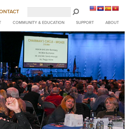
Search
ONTACT
LongBeachSymphony.org
T
COMMUNITY & EDUCATION
SUPPORT
ABOUT