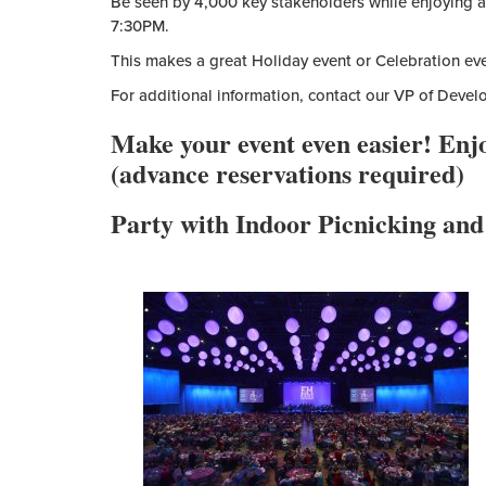
Be seen by 4,000 key stakeholders while enjoying a 
7:30PM.
This makes a great Holiday event or Celebration eve
For additional information, contact our VP of Deve
Make your event even easier! Enj
(advance reservations required)
Party with Indoor Picnicking and