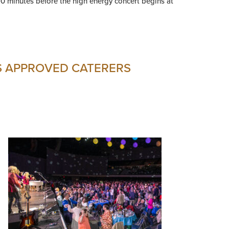
90 minutes before the high energy concert begins at
S APPROVED CATERERS