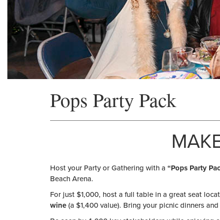
Pops Party Pack
MAKE
Host your Party or Gathering with a
“Pops Party Pac
Beach Arena.
For just $1,000, host a full table in a great seat loca
wine
(a $1,400 value). Bring your picnic dinners and