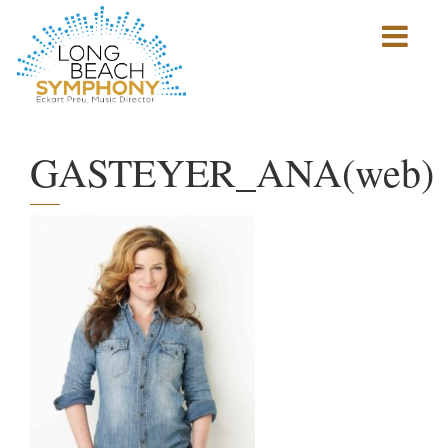
Show
mobile
navigation
HOME
PAGE
GASTEYER_ANA(web)