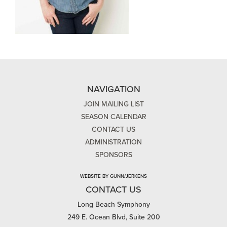
NAVIGATION
JOIN MAILING LIST
SEASON CALENDAR
CONTACT US
ADMINISTRATION
SPONSORS
WEBSITE BY GUNN/JERKENS
CONTACT US
Long Beach Symphony
249 E. Ocean Blvd, Suite 200