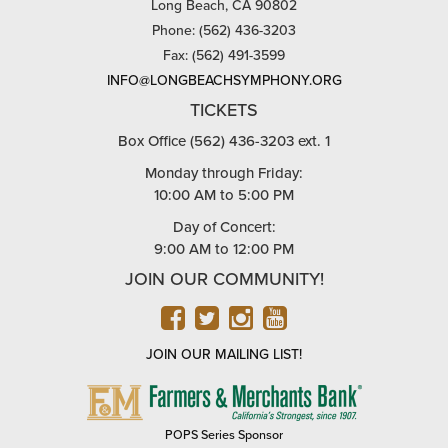
Long Beach, CA 90802
Phone: (562) 436-3203
Fax: (562) 491-3599
INFO@LONGBEACHSYMPHONY.ORG
TICKETS
Box Office (562) 436-3203 ext. 1
Monday through Friday:
10:00 AM to 5:00 PM
Day of Concert:
9:00 AM to 12:00 PM
JOIN OUR COMMUNITY!
FACEBOOK
TWITTER
INSTAGRAM
YOUTUBE
JOIN OUR MAILING LIST!
FARMERS
&
MERCHANTS
POPS Series Sponsor