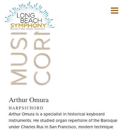
MUSICIAN'S
CORNER
Show
mobile
navigation
HOME
PAGE
Arthur Omura
HARPSICHORD
Arthur Omura is a specialist in historical keyboard
instruments. He studied organ repertoire of the Baroque
under Charles Rus in San Francisco, modern technique