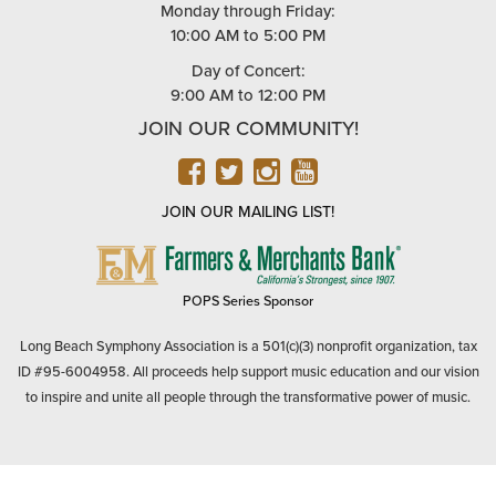
Monday through Friday:
10:00 AM to 5:00 PM
Day of Concert:
9:00 AM to 12:00 PM
JOIN OUR COMMUNITY!
FACEBOOK
TWITTER
INSTAGRAM
YOUTUBE
JOIN OUR MAILING LIST!
FARMERS
&
MERCHANTS
POPS Series Sponsor
BANK
Long Beach Symphony Association is a 501(c)(3) nonprofit organization, tax
ID #95-6004958. All proceeds help support music education and our vision
to inspire and unite all people through the transformative power of music.