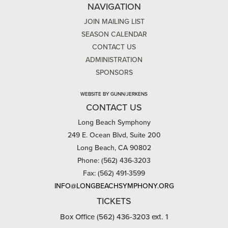
NAVIGATION
JOIN MAILING LIST
SEASON CALENDAR
CONTACT US
ADMINISTRATION
SPONSORS
WEBSITE BY GUNN/JERKENS
CONTACT US
Long Beach Symphony
249 E. Ocean Blvd, Suite 200
Long Beach, CA 90802
Phone: (562) 436-3203
Fax: (562) 491-3599
INFO@LONGBEACHSYMPHONY.ORG
TICKETS
Box Office (562) 436-3203 ext. 1