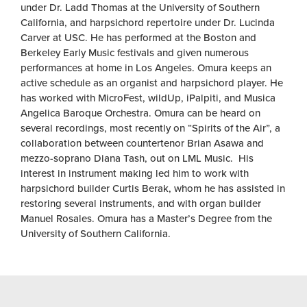
under Dr. Ladd Thomas at the University of Southern
California, and harpsichord repertoire under Dr. Lucinda
Carver at USC. He has performed at the Boston and
Berkeley Early Music festivals and given numerous
performances at home in Los Angeles. Omura keeps an
active schedule as an organist and harpsichord player. He
has worked with MicroFest, wildUp, iPalpiti, and Musica
Angelica Baroque Orchestra. Omura can be heard on
several recordings, most recently on “Spirits of the Air”, a
collaboration between countertenor Brian Asawa and
mezzo-soprano Diana Tash, out on LML Music. His
interest in instrument making led him to work with
harpsichord builder Curtis Berak, whom he has assisted in
restoring several instruments, and with organ builder
Manuel Rosales. Omura has a Master’s Degree from the
University of Southern California.