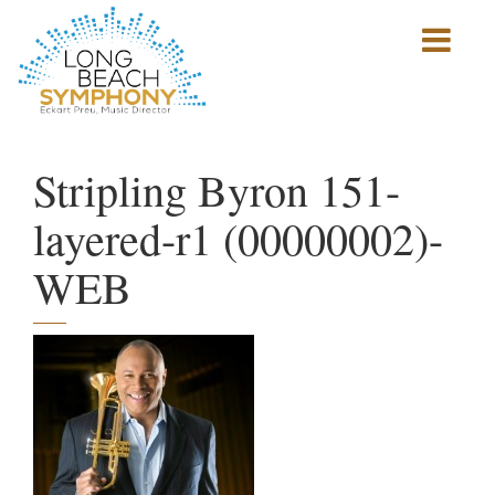
Show
mobile
navigation
HOME
PAGE
Stripling Byron 151-
layered-r1 (00000002)-
WEB