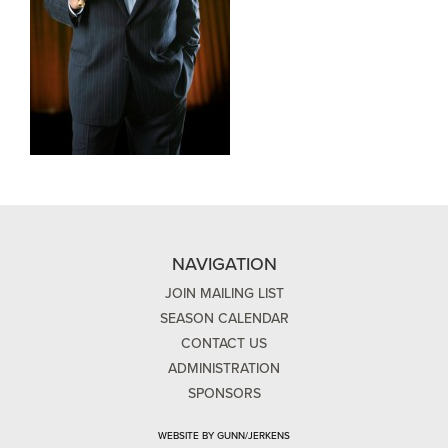
NAVIGATION
JOIN MAILING LIST
SEASON CALENDAR
CONTACT US
ADMINISTRATION
SPONSORS
WEBSITE BY GUNN/JERKENS