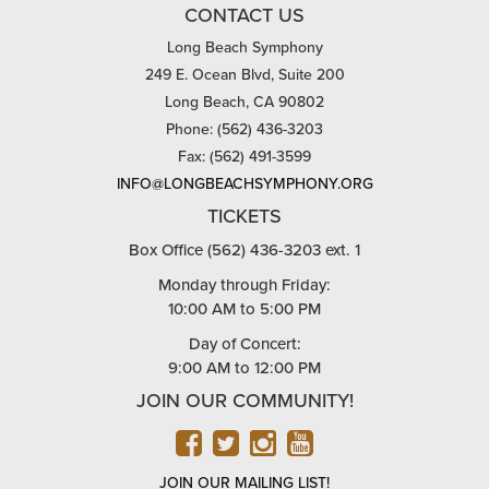
CONTACT US
Long Beach Symphony
249 E. Ocean Blvd, Suite 200
Long Beach, CA 90802
Phone: (562) 436-3203
Fax: (562) 491-3599
INFO@LONGBEACHSYMPHONY.ORG
TICKETS
Box Office (562) 436-3203 ext. 1
Monday through Friday:
10:00 AM to 5:00 PM
Day of Concert:
9:00 AM to 12:00 PM
JOIN OUR COMMUNITY!
FACEBOOK
TWITTER
INSTAGRAM
YOUTUBE
JOIN OUR MAILING LIST!