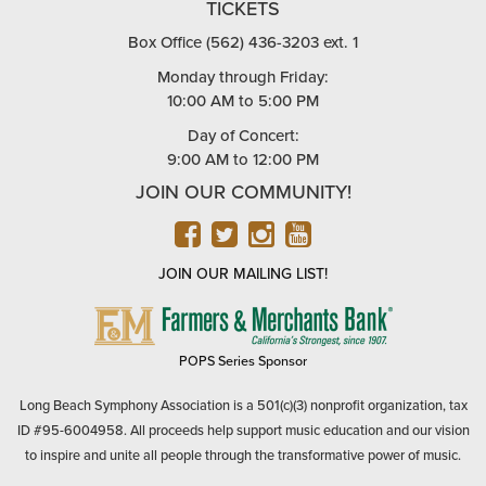
TICKETS
Box Office (562) 436-3203 ext. 1
Monday through Friday:
10:00 AM to 5:00 PM
Day of Concert:
9:00 AM to 12:00 PM
JOIN OUR COMMUNITY!
FACEBOOK
TWITTER
INSTAGRAM
YOUTUBE
JOIN OUR MAILING LIST!
FARMERS
&
MERCHANTS
POPS Series Sponsor
BANK
Long Beach Symphony Association is a 501(c)(3) nonprofit organization, tax
ID #95-6004958. All proceeds help support music education and our vision
to inspire and unite all people through the transformative power of music.