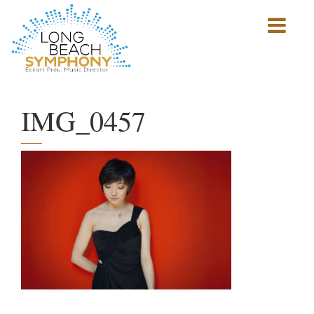
Show
mobile
navigation
HOME
PAGE
IMG_0457