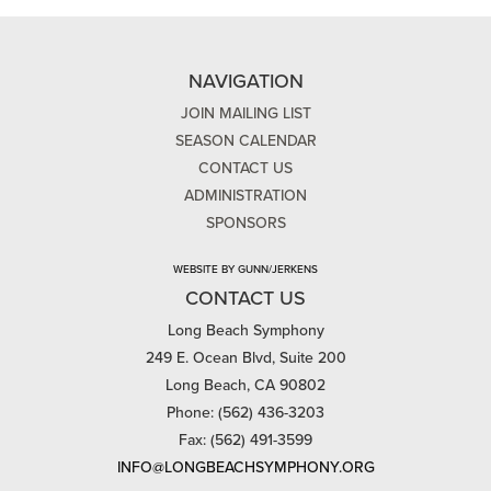
NAVIGATION
JOIN MAILING LIST
SEASON CALENDAR
CONTACT US
ADMINISTRATION
SPONSORS
WEBSITE BY GUNN/JERKENS
CONTACT US
Long Beach Symphony
249 E. Ocean Blvd, Suite 200
Long Beach, CA 90802
Phone: (562) 436-3203
Fax: (562) 491-3599
INFO@LONGBEACHSYMPHONY.ORG