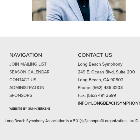
NAVIGATION
CONTACT US
JOIN MAILING LIST
Long Beach Symphony
SEASON CALENDAR
249 E. Ocean Blvd, Suite 200
CONTACT US
Long Beach, CA 90802
ADMINISTRATION
Phone: (562) 436-3203
SPONSORS
Fax: (562) 491-3599
INFO@LONGBEACHSYMPHONY
WEBSITE BY GUNN/JERKENS
Long Beach Symphony Association is a 501(c)(3) nonprofit organization, tax ID