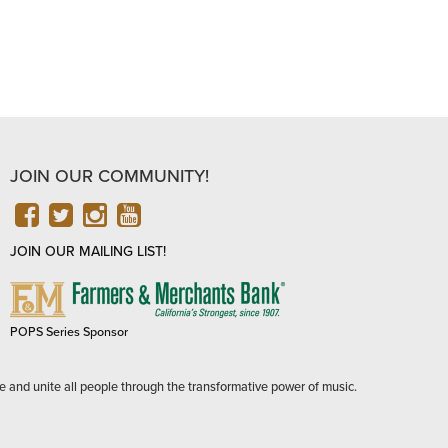
JOIN OUR COMMUNITY!
FACEBOOK
TWITTER
INSTAGRAM
YOUTUBE
JOIN OUR MAILING LIST!
FARMERS
&
MERCHANTS
POPS Series Sponsor
BANK
e and unite all people through the transformative power of music.