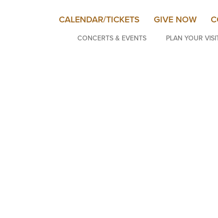
CALENDAR/TICKETS
GIVE NOW
C
CONCERTS & EVENTS
PLAN YOUR VISI