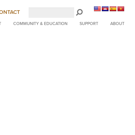
Search
ONTACT
LongBeachSymphony.org
T
COMMUNITY & EDUCATION
SUPPORT
ABOUT