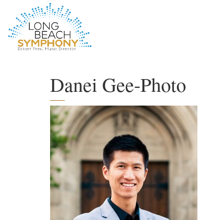
HOME
PAGE
Danei Gee-Photo