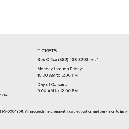
TICKETS
Box Office (562) 436-3203 ext. 1
Monday through Friday:
10:00 AM to 5:00 PM
Day of Concert:
9:00 AM to 12:00 PM
.ORG
 #95-6004958. All proceeds help support music education and our vision to inspir