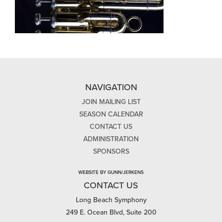
NAVIGATION
JOIN MAILING LIST
SEASON CALENDAR
CONTACT US
ADMINISTRATION
SPONSORS
WEBSITE BY GUNN/JERKENS
CONTACT US
Long Beach Symphony
249 E. Ocean Blvd, Suite 200