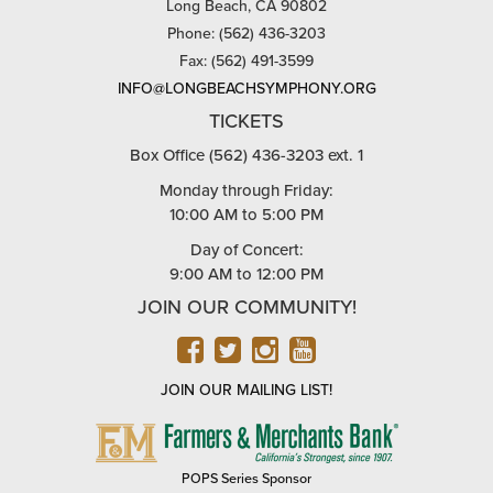
Long Beach, CA 90802
Phone: (562) 436-3203
Fax: (562) 491-3599
INFO@LONGBEACHSYMPHONY.ORG
TICKETS
Box Office (562) 436-3203 ext. 1
Monday through Friday:
10:00 AM to 5:00 PM
Day of Concert:
9:00 AM to 12:00 PM
JOIN OUR COMMUNITY!
FACEBOOK
TWITTER
INSTAGRAM
YOUTUBE
JOIN OUR MAILING LIST!
FARMERS
&
MERCHANTS
POPS Series Sponsor