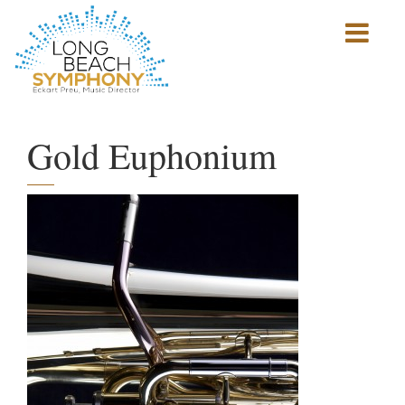
Show
mobile
navigation
HOME
PAGE
Gold Euphonium