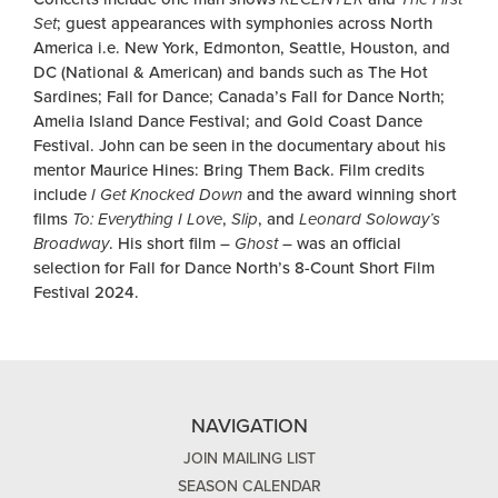
Set
; guest appearances with symphonies across North
America i.e. New York, Edmonton, Seattle, Houston, and
DC (National & American) and bands such as The Hot
Sardines; Fall for Dance; Canada’s Fall for Dance North;
Amelia Island Dance Festival; and Gold Coast Dance
Festival. John can be seen in the documentary about his
mentor Maurice Hines: Bring Them Back. Film credits
include
I Get Knocked Down
and the award winning short
films
To: Everything I Love
,
Slip
, and
Leonard Soloway’s
Broadway
. His short film –
Ghost
– was an official
selection for Fall for Dance North’s 8-Count Short Film
Festival 2024.
NAVIGATION
JOIN MAILING LIST
SEASON CALENDAR