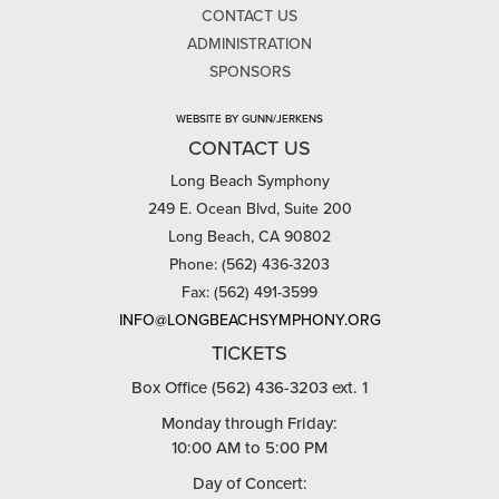
CONTACT US
ADMINISTRATION
SPONSORS
WEBSITE BY GUNN/JERKENS
CONTACT US
Long Beach Symphony
249 E. Ocean Blvd, Suite 200
Long Beach, CA 90802
Phone: (562) 436-3203
Fax: (562) 491-3599
INFO@LONGBEACHSYMPHONY.ORG
TICKETS
Box Office (562) 436-3203 ext. 1
Monday through Friday:
10:00 AM to 5:00 PM
Day of Concert: