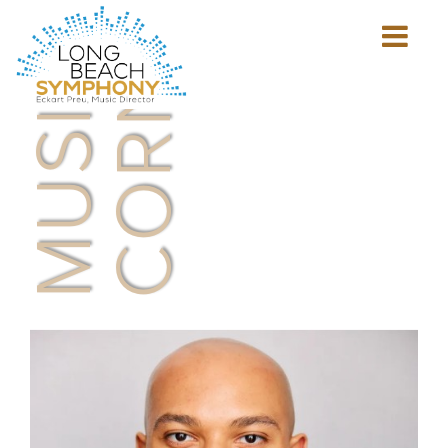
MUSICIAN'S
CORNER
Show
mobile
navigation
HOME
PAGE