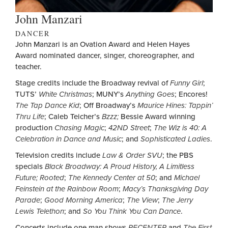
John Manzari
DANCER
John Manzari is an Ovation Award and Helen Hayes
Award nominated dancer, singer, choreographer, and
teacher.
Stage credits include the Broadway revival of
Funny Girl
;
TUTS’
White Christmas
; MUNY’s
Anything Goes
; Encores!
The Tap Dance Kid
; Off Broadway’s
Maurice Hines: Tappin’
Thru Life
; Caleb Teicher’s
Bzzz;
Bessie Award winning
production
Chasing Magic
;
42ND Street
;
The Wiz is 40: A
Celebration in Dance and Music
; and
Sophisticated Ladies
.
Television credits include
Law & Order SVU
; the PBS
specials
Black Broadway: A Proud History, A Limitless
Future; Rooted
;
The Kennedy Center at 50
; and
Michael
Feinstein at the Rainbow Room
;
Macy’s Thanksgiving Day
Parade
;
Good Morning America
;
The View
;
The Jerry
Lewis Telethon
; and
So You Think You Can Dance
.
Concerts include one man shows
RECENTER
and
The First