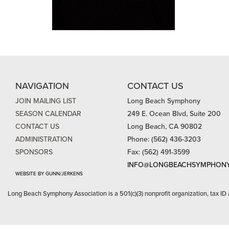
NAVIGATION
CONTACT US
JOIN MAILING LIST
Long Beach Symphony
SEASON CALENDAR
249 E. Ocean Blvd, Suite 200
CONTACT US
Long Beach, CA 90802
ADMINISTRATION
Phone: (562) 436-3203
SPONSORS
Fax: (562) 491-3599
INFO@LONGBEACHSYMPHONY
WEBSITE BY GUNN/JERKENS
Long Beach Symphony Association is a 501(c)(3) nonprofit organization, tax ID