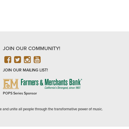
JOIN OUR COMMUNITY!
FACEBOOK
TWITTER
INSTAGRAM
YOUTUBE
JOIN OUR MAILING LIST!
FARMERS
&
MERCHANTS
POPS Series Sponsor
BANK
e and unite all people through the transformative power of music.