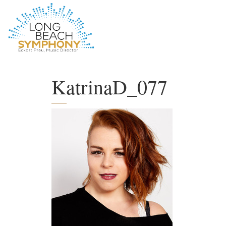
HOME
PAGE
KatrinaD_077