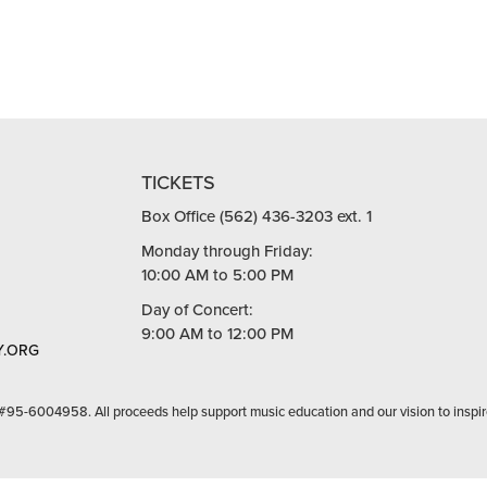
TICKETS
Box Office (562) 436-3203 ext. 1
Monday through Friday:
10:00 AM to 5:00 PM
Day of Concert:
9:00 AM to 12:00 PM
.ORG
 #95-6004958. All proceeds help support music education and our vision to inspir