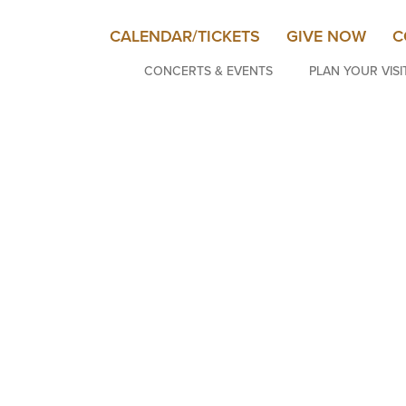
CALENDAR/TICKETS
GIVE NOW
C
CONCERTS & EVENTS
PLAN YOUR VISI