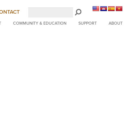
Search
ONTACT
LongBeachSymphony.org
T
COMMUNITY & EDUCATION
SUPPORT
ABOUT