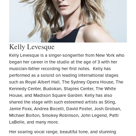
Kelly Levesque
Kelly Levesque is a singer-songwriter from New York who
began her career in the studio at the age of 3 with her
musician-father recording her first notes. Kelly has
performed as a soloist on leading international stages
such as Royal Albert Hall, The Sydney Opera House, The
Kennedy Center, Budokan, Staples Center, The White
House, and Madison Square Garden. Kelly has also
shared the stage with such esteemed artists as Sting,
Jamie Foxx, Andrea Bocelli, David Foster, Josh Groban,
Michael Bolton, Smokey Robinson, John Legend, Patti
LaBelle, and many more.
Her soaring vocal range, beautiful tone, and stunning