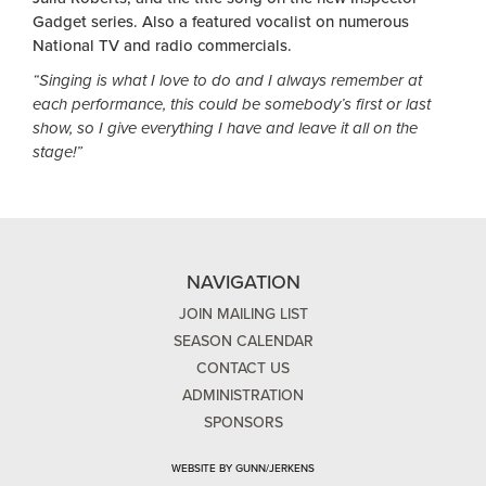
Gadget series. Also a featured vocalist on numerous
National TV and radio commercials.
“Singing is what I love to do and I always remember at
each performance, this could be somebody’s first or last
show, so I give everything I have and leave it all on the
stage!”
NAVIGATION
JOIN MAILING LIST
SEASON CALENDAR
CONTACT US
ADMINISTRATION
SPONSORS
WEBSITE BY GUNN/JERKENS