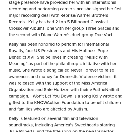
stage presence have provided her with an international
recording and performing career since she signed her first
major recording deal with Reprise/Warner Brothers
Records. Kelly has had 2 top 5 Billboard Classical
Crossover Albums, one with her group Three Graces and
the second with Diane Warren’s duet group Due Voci.
Kelly has been honored to perform for International
Royalty, four US Presidents and His Holiness Pope
Benedict XVI. She believes in creating “Music With
Meaning” as part of the philanthropic initiative with her
music. She wrote a song called Never Forever to raise
awareness and money for Domestic Violence victims- it
was released with the support of the Miss America
Organization and Safe Horizon with their #PuttheNailinit
campaign. I Won’t Let You Down is a song Kelly wrote and
gifted to the KNOWAutism Foundation to benefit children
and families who are affected by Autism.
Kelly is featured on several film and television
soundtracks, including America’s Sweethearts starring
Julia Roberts, and the title song on the new Inspector