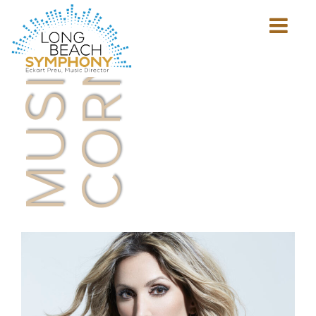
MUSICIAN'S
CORNER
Show
mobile
navigation
HOME
PAGE