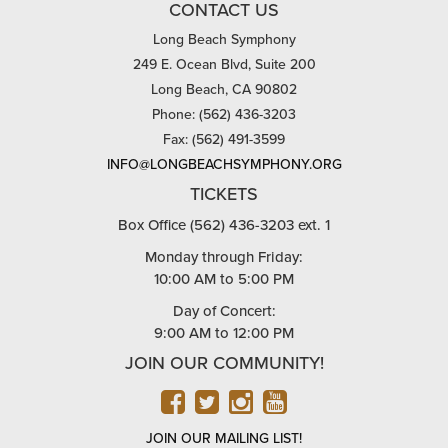
CONTACT US
Long Beach Symphony
249 E. Ocean Blvd, Suite 200
Long Beach, CA 90802
Phone: (562) 436-3203
Fax: (562) 491-3599
INFO@LONGBEACHSYMPHONY.ORG
TICKETS
Box Office (562) 436-3203 ext. 1
Monday through Friday:
10:00 AM to 5:00 PM
Day of Concert:
9:00 AM to 12:00 PM
JOIN OUR COMMUNITY!
FACEBOOK
TWITTER
INSTAGRAM
YOUTUBE
JOIN OUR MAILING LIST!