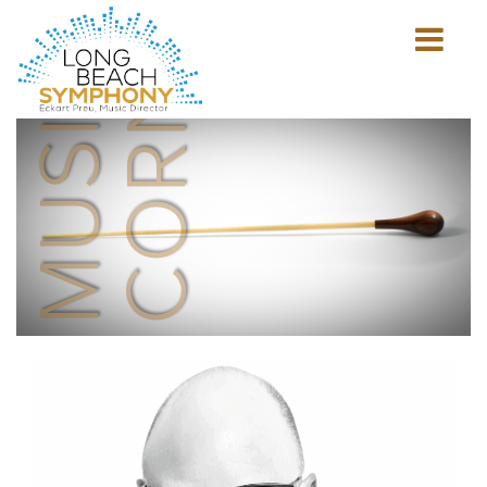
MUSICIAN'S
CORNER
Show
mobile
navigation
HOME
PAGE