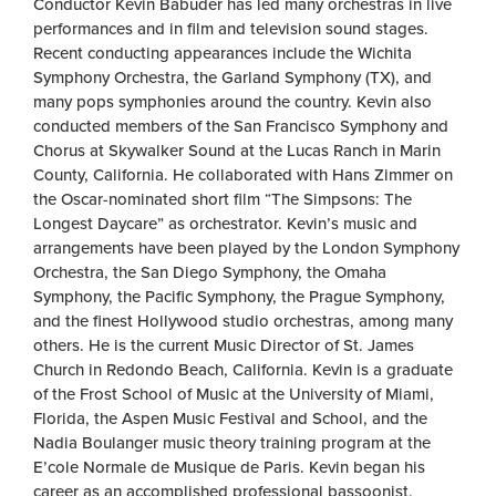
Conductor Kevin Babuder has led many orchestras in live
performances and in film and television sound stages.
Recent conducting appearances include the Wichita
Symphony Orchestra, the Garland Symphony (TX), and
many pops symphonies around the country. Kevin also
conducted members of the San Francisco Symphony and
Chorus at Skywalker Sound at the Lucas Ranch in Marin
County, California. He collaborated with Hans Zimmer on
the Oscar-nominated short film “The Simpsons: The
Longest Daycare” as orchestrator. Kevin’s music and
arrangements have been played by the London Symphony
Orchestra, the San Diego Symphony, the Omaha
Symphony, the Pacific Symphony, the Prague Symphony,
and the finest Hollywood studio orchestras, among many
others. He is the current Music Director of St. James
Church in Redondo Beach, California. Kevin is a graduate
of the Frost School of Music at the University of Miami,
Florida, the Aspen Music Festival and School, and the
Nadia Boulanger music theory training program at the
E’cole Normale de Musique de Paris. Kevin began his
career as an accomplished professional bassoonist,