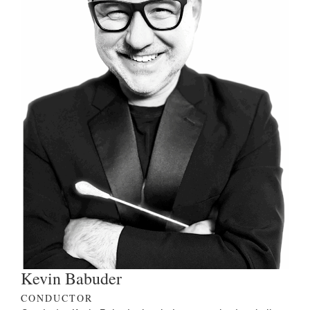
Kevin Babuder
CONDUCTOR