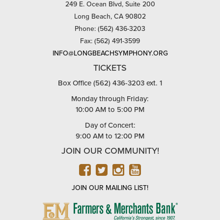
249 E. Ocean Blvd, Suite 200
Long Beach, CA 90802
Phone: (562) 436-3203
Fax: (562) 491-3599
INFO@LONGBEACHSYMPHONY.ORG
TICKETS
Box Office (562) 436-3203 ext. 1
Monday through Friday:
10:00 AM to 5:00 PM
Day of Concert:
9:00 AM to 12:00 PM
JOIN OUR COMMUNITY!
FACEBOOK
TWITTER
INSTAGRAM
YOUTUBE
JOIN OUR MAILING LIST!
FARMERS
&