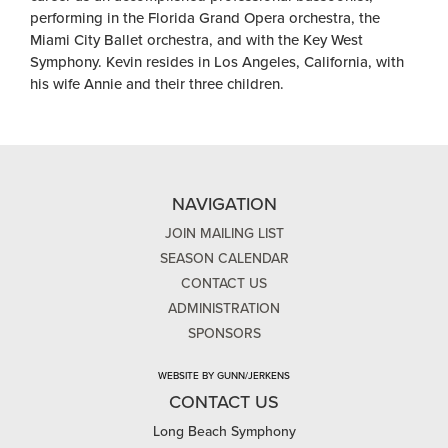
performing in the Florida Grand Opera orchestra, the
Miami City Ballet orchestra, and with the Key West
Symphony. Kevin resides in Los Angeles, California, with
his wife Annie and their three children.
NAVIGATION
JOIN MAILING LIST
SEASON CALENDAR
CONTACT US
ADMINISTRATION
SPONSORS
WEBSITE BY GUNN/JERKENS
CONTACT US
Long Beach Symphony