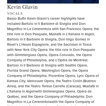
Kevin Glavin
VOCALS
Basso Buffo Kevin Glavin’s career highlights have
included Bartolo in Il Barbiere di Siviglia and Don
Magnifico in La Cenerentola with San Francisco Opera; the
title role in Don Pasquale, Mustafà in L’Italiana in Algeri,
Bartolo in Il Barbiere di Siviglia, Don Inigo Gomez in
Ravel’s L’Heure Espagnole, and the Sacristan in Tosca
with New York City Opera; the title role in Don Pasquale
with Glimmerglass Opera, Opera Colorado, the Opera
Company of Philadelphia, and L’Opéra de Montréal;
Bartolo in Il Barbiere di Siviglia with Seattle Opera,
Florida Grand Opera, Washington Opera, the Opera
Company of Philadelphia, Florentine Opera, Lyric Opera of
Kansas City, Vancouver Opera, the Teatro Colón (Buenos
Aires), and the Teatro Teresa Carreño (Caracas); Mustafà in
L’Italiana in Algeriwith Glimmerglass Opera, Opéra de
Québec, and the Opera Company of Philadelphia; Don
Magnifico in La Cenerentolawith the Opera Company of