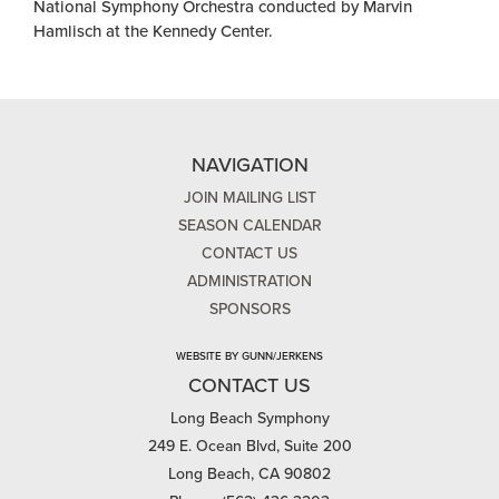
National Symphony Orchestra conducted by Marvin
Hamlisch at the Kennedy Center.
NAVIGATION
JOIN MAILING LIST
SEASON CALENDAR
CONTACT US
ADMINISTRATION
SPONSORS
WEBSITE BY GUNN/JERKENS
CONTACT US
Long Beach Symphony
249 E. Ocean Blvd, Suite 200
Long Beach, CA 90802