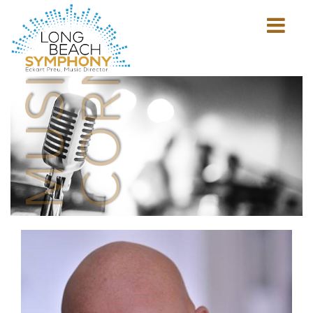
MUSICIAN'S
CORNER
Show
mobile
navigation
HOME
PAGE