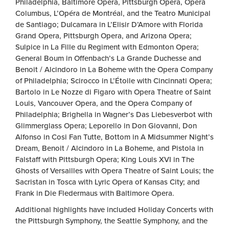
Philadelphia, Baltimore Opera, Pittsburgh Opera, Opera
Columbus, L’Opéra de Montréal, and the Teatro Municipal
de Santiago; Dulcamara in L’Elisir D’Amore with Florida
Grand Opera, Pittsburgh Opera, and Arizona Opera;
Sulpice in La Fille du Regiment with Edmonton Opera;
General Boum in Offenbach’s La Grande Duchesse and
Benoit / Alcindoro in La Boheme with the Opera Company
of Philadelphia; Scirocco in L’Étoile with Cincinnati Opera;
Bartolo in Le Nozze di Figaro with Opera Theatre of Saint
Louis, Vancouver Opera, and the Opera Company of
Philadelphia; Brighella in Wagner’s Das Liebesverbot with
Glimmerglass Opera; Leporello in Don Giovanni, Don
Alfonso in Cosi Fan Tutte, Bottom in A Midsummer Night’s
Dream, Benoit / Alcindoro in La Boheme, and Pistola in
Falstaff with Pittsburgh Opera; King Louis XVI in The
Ghosts of Versailles with Opera Theatre of Saint Louis; the
Sacristan in Tosca with Lyric Opera of Kansas City; and
Frank in Die Fledermaus with Baltimore Opera.
Additional highlights have included Holiday Concerts with
the Pittsburgh Symphony, the Seattle Symphony, and the