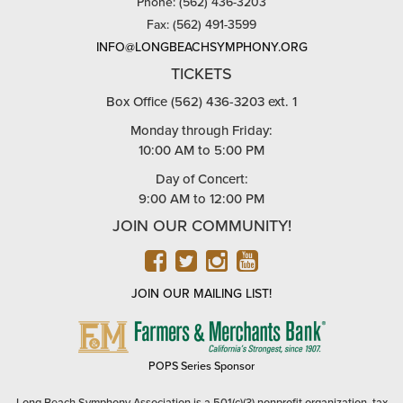
Phone: (562) 436-3203
Fax: (562) 491-3599
INFO@LONGBEACHSYMPHONY.ORG
TICKETS
Box Office (562) 436-3203 ext. 1
Monday through Friday:
10:00 AM to 5:00 PM
Day of Concert:
9:00 AM to 12:00 PM
JOIN OUR COMMUNITY!
FACEBOOK
TWITTER
INSTAGRAM
YOUTUBE
JOIN OUR MAILING LIST!
FARMERS
&
MERCHANTS
POPS Series Sponsor
BANK