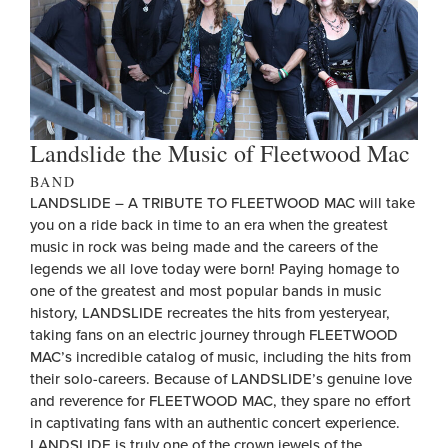
Landslide the Music of Fleetwood Mac
BAND
LANDSLIDE – A TRIBUTE TO FLEETWOOD MAC will take
you on a ride back in time to an era when the greatest
music in rock was being made and the careers of the
legends we all love today were born! Paying homage to
one of the greatest and most popular bands in music
history, LANDSLIDE recreates the hits from yesteryear,
taking fans on an electric journey through FLEETWOOD
MAC’s incredible catalog of music, including the hits from
their solo-careers. Because of LANDSLIDE’s genuine love
and reverence for FLEETWOOD MAC, they spare no effort
in captivating fans with an authentic concert experience.
LANDSLIDE is truly one of the crown jewels of the