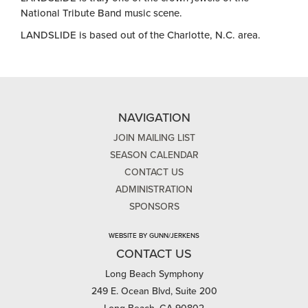
National Tribute Band music scene.
LANDSLIDE is based out of the Charlotte, N.C. area.
NAVIGATION
JOIN MAILING LIST
SEASON CALENDAR
CONTACT US
ADMINISTRATION
SPONSORS
WEBSITE BY GUNN/JERKENS
CONTACT US
Long Beach Symphony
249 E. Ocean Blvd, Suite 200