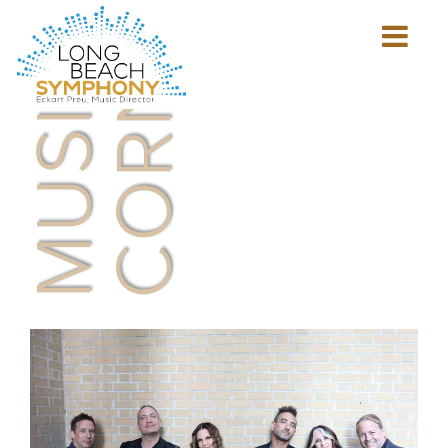
MUSICIAN'S
CORNER
Show
mobile
navigation
HOME
PAGE