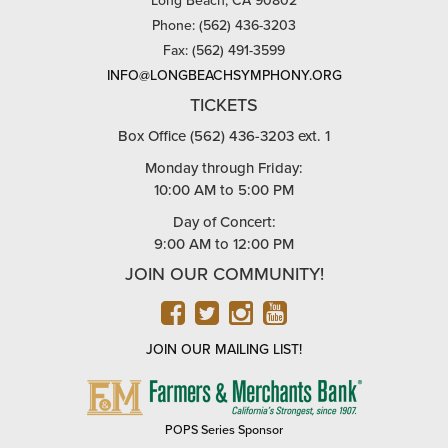
Long Beach, CA 90802
Phone: (562) 436-3203
Fax: (562) 491-3599
INFO@LONGBEACHSYMPHONY.ORG
TICKETS
Box Office (562) 436-3203 ext. 1
Monday through Friday:
10:00 AM to 5:00 PM
Day of Concert:
9:00 AM to 12:00 PM
JOIN OUR COMMUNITY!
FACEBOOK
TWITTER
INSTAGRAM
YOUTUBE
JOIN OUR MAILING LIST!
FARMERS
&
MERCHANTS
POPS Series Sponsor