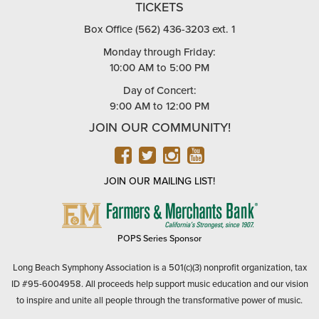
TICKETS
Box Office (562) 436-3203 ext. 1
Monday through Friday:
10:00 AM to 5:00 PM
Day of Concert:
9:00 AM to 12:00 PM
JOIN OUR COMMUNITY!
FACEBOOK
TWITTER
INSTAGRAM
YOUTUBE
JOIN OUR MAILING LIST!
FARMERS
&
MERCHANTS
POPS Series Sponsor
BANK
Long Beach Symphony Association is a 501(c)(3) nonprofit organization, tax
ID #95-6004958. All proceeds help support music education and our vision
to inspire and unite all people through the transformative power of music.