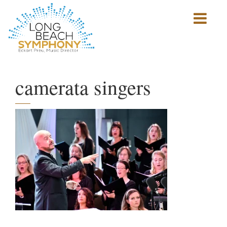
Show
mobile
navigation
HOME
PAGE
camerata singers