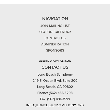
NAVIGATION
JOIN MAILING LIST
SEASON CALENDAR
CONTACT US
ADMINISTRATION
SPONSORS
WEBSITE BY GUNN/JERKENS
CONTACT US
Long Beach Symphony
249 E. Ocean Blvd, Suite 200
Long Beach, CA 90802
Phone: (562) 436-3203
Fax: (562) 491-3599
INFO@LONGBEACHSYMPHONY.ORG