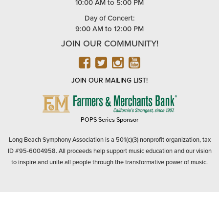
10:00 AM to 5:00 PM
Day of Concert:
9:00 AM to 12:00 PM
JOIN OUR COMMUNITY!
FACEBOOK
TWITTER
INSTAGRAM
YOUTUBE
JOIN OUR MAILING LIST!
FARMERS
&
MERCHANTS
POPS Series Sponsor
BANK
Long Beach Symphony Association is a 501(c)(3) nonprofit organization, tax
ID #95-6004958. All proceeds help support music education and our vision
to inspire and unite all people through the transformative power of music.