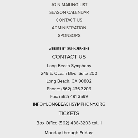
JOIN MAILING LIST
SEASON CALENDAR
CONTACT US
ADMINISTRATION
SPONSORS
WEBSITE BY GUNN/JERKENS
CONTACT US
Long Beach Symphony
249 E. Ocean Blvd, Suite 200
Long Beach, CA 90802
Phone: (562) 436-3203
Fax: (562) 491-3599
INFO@LONGBEACHSYMPHONY.ORG
TICKETS
Box Office (562) 436-3203 ext. 1
Monday through Friday: