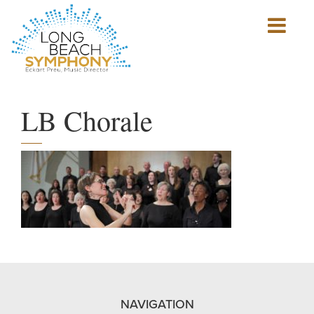
Show
mobile
navigation
HOME
PAGE
LB Chorale
NAVIGATION