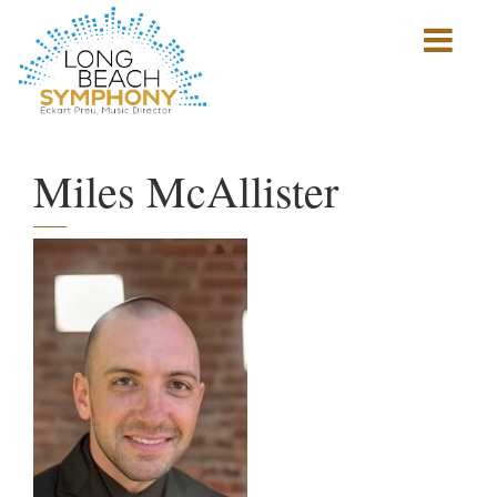
Show
mobile
navigation
HOME
PAGE
Miles McAllister