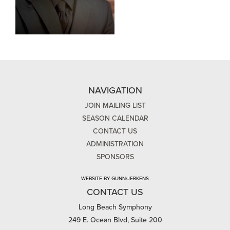
NAVIGATION
JOIN MAILING LIST
SEASON CALENDAR
CONTACT US
ADMINISTRATION
SPONSORS
WEBSITE BY GUNN/JERKENS
CONTACT US
Long Beach Symphony
249 E. Ocean Blvd, Suite 200