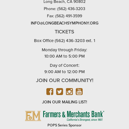
Long Beach, CA 90802
Phone: (562) 436-3203
Fax: (562) 491-3599
INFO@LONGBEACHSYMPHONY.ORG
TICKETS
Box Office (562) 436-3203 ext. 1
Monday through Friday:
10:00 AM to 5:00 PM
Day of Concert:
9:00 AM to 12:00 PM
JOIN OUR COMMUNITY!
FACEBOOK
TWITTER
INSTAGRAM
YOUTUBE
JOIN OUR MAILING LIST!
FARMERS
&
MERCHANTS
POPS Series Sponsor