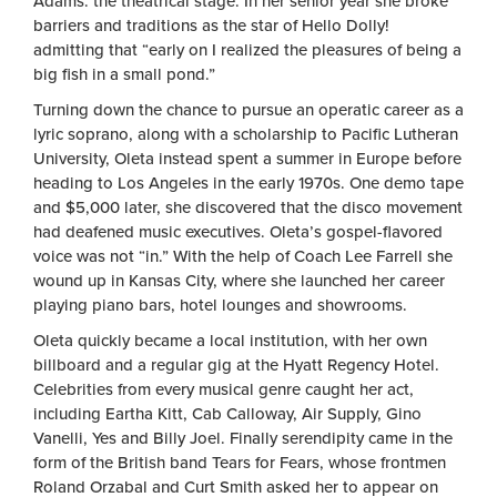
Adams: the theatrical stage. In her senior year she broke
barriers and traditions as the star of Hello Dolly!
admitting that “early on I realized the pleasures of being a
big fish in a small pond.”
Turning down the chance to pursue an operatic career as a
lyric soprano, along with a scholarship to Pacific Lutheran
University, Oleta instead spent a summer in Europe before
heading to Los Angeles in the early 1970s. One demo tape
and $5,000 later, she discovered that the disco movement
had deafened music executives. Oleta’s gospel-flavored
voice was not “in.” With the help of Coach Lee Farrell she
wound up in Kansas City, where she launched her career
playing piano bars, hotel lounges and showrooms.
Oleta quickly became a local institution, with her own
billboard and a regular gig at the Hyatt Regency Hotel.
Celebrities from every musical genre caught her act,
including Eartha Kitt, Cab Calloway, Air Supply, Gino
Vanelli, Yes and Billy Joel. Finally serendipity came in the
form of the British band Tears for Fears, whose frontmen
Roland Orzabal and Curt Smith asked her to appear on