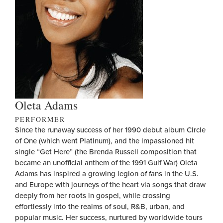
Oleta Adams
PERFORMER
Since the runaway success of her 1990 debut album Circle
of One (which went Platinum), and the impassioned hit
single “Get Here” (the Brenda Russell composition that
became an unofficial anthem of the 1991 Gulf War) Oleta
Adams has inspired a growing legion of fans in the U.S.
and Europe with journeys of the heart via songs that draw
deeply from her roots in gospel, while crossing
effortlessly into the realms of soul, R&B, urban, and
popular music. Her success, nurtured by worldwide tours