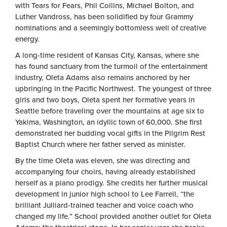
with Tears for Fears, Phil Collins, Michael Bolton, and
Luther Vandross, has been solidified by four Grammy
nominations and a seemingly bottomless well of creative
energy.
A long-time resident of Kansas City, Kansas, where she
has found sanctuary from the turmoil of the entertainment
industry, Oleta Adams also remains anchored by her
upbringing in the Pacific Northwest. The youngest of three
girls and two boys, Oleta spent her formative years in
Seattle before traveling over the mountains at age six to
Yakima, Washington, an idyllic town of 60,000. She first
demonstrated her budding vocal gifts in the Pilgrim Rest
Baptist Church where her father served as minister.
By the time Oleta was eleven, she was directing and
accompanying four choirs, having already established
herself as a piano prodigy. She credits her further musical
development in junior high school to Lee Farrell, “the
brilliant Julliard-trained teacher and voice coach who
changed my life.” School provided another outlet for Oleta