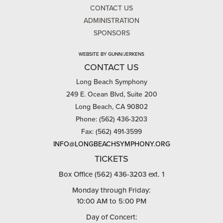
CONTACT US
ADMINISTRATION
SPONSORS
WEBSITE BY GUNN/JERKENS
CONTACT US
Long Beach Symphony
249 E. Ocean Blvd, Suite 200
Long Beach, CA 90802
Phone: (562) 436-3203
Fax: (562) 491-3599
INFO@LONGBEACHSYMPHONY.ORG
TICKETS
Box Office (562) 436-3203 ext. 1
Monday through Friday:
10:00 AM to 5:00 PM
Day of Concert: