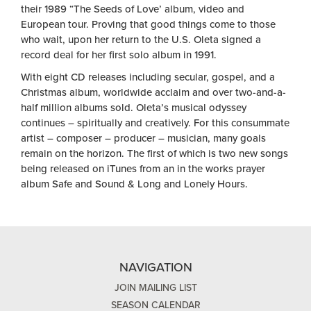
their 1989 “The Seeds of Love’ album, video and
European tour. Proving that good things come to those
who wait, upon her return to the U.S. Oleta signed a
record deal for her first solo album in 1991.
With eight CD releases including secular, gospel, and a
Christmas album, worldwide acclaim and over two-and-a-
half million albums sold. Oleta’s musical odyssey
continues – spiritually and creatively. For this consummate
artist – composer – producer – musician, many goals
remain on the horizon. The first of which is two new songs
being released on iTunes from an in the works prayer
album Safe and Sound & Long and Lonely Hours.
NAVIGATION
JOIN MAILING LIST
SEASON CALENDAR