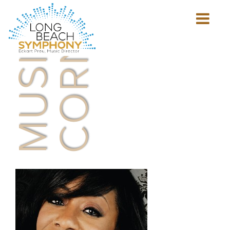
MUSICIAN'S
CORNER
Show
mobile
navigation
HOME
PAGE