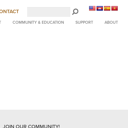
Search
ONTACT
LongBeachSymphony.org
T
COMMUNITY & EDUCATION
SUPPORT
ABOUT
JOIN OUR COMMUNITY!