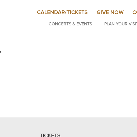
CALENDAR/TICKETS
GIVE NOW
C
CONCERTS & EVENTS
PLAN YOUR VISI
r
TICKETS