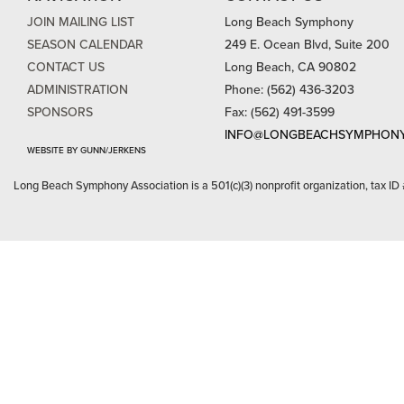
JOIN MAILING LIST
Long Beach Symphony
SEASON CALENDAR
249 E. Ocean Blvd, Suite 200
CONTACT US
Long Beach, CA 90802
ADMINISTRATION
Phone: (562) 436-3203
SPONSORS
Fax: (562) 491-3599
INFO@LONGBEACHSYMPHONY
WEBSITE BY GUNN/JERKENS
Long Beach Symphony Association is a 501(c)(3) nonprofit organization, tax ID