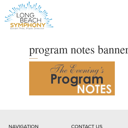
HOME
PAGE
program notes banne
NAVIGATION
CONTACT US