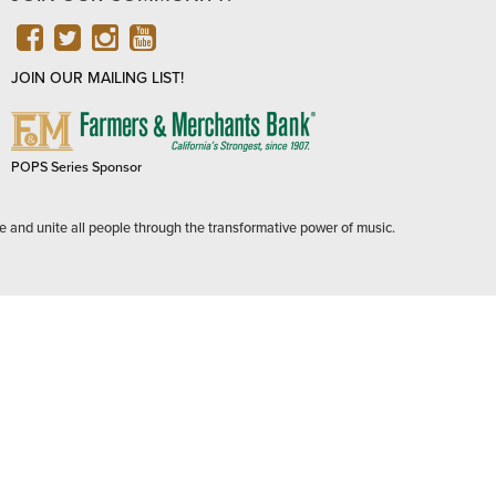
FACEBOOK
TWITTER
INSTAGRAM
YOUTUBE
JOIN OUR MAILING LIST!
FARMERS
&
MERCHANTS
POPS Series Sponsor
BANK
e and unite all people through the transformative power of music.