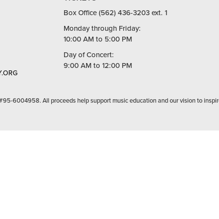
Box Office (562) 436-3203 ext. 1
Monday through Friday:
10:00 AM to 5:00 PM
Day of Concert:
9:00 AM to 12:00 PM
.ORG
 #95-6004958. All proceeds help support music education and our vision to inspir