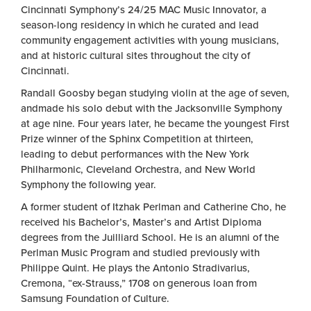
Cincinnati Symphony’s 24/25 MAC Music Innovator, a
season-long residency in which he curated and lead
community engagement activities with young musicians,
and at historic cultural sites throughout the city of
Cincinnati.
Randall Goosby began studying violin at the age of seven,
andmade his solo debut with the Jacksonville Symphony
at age nine. Four years later, he became the youngest First
Prize winner of the Sphinx Competition at thirteen,
leading to debut performances with the New York
Philharmonic, Cleveland Orchestra, and New World
Symphony the following year.
A former student of Itzhak Perlman and Catherine Cho, he
received his Bachelor’s, Master’s and Artist Diploma
degrees from the Juilliard School. He is an alumni of the
Perlman Music Program and studied previously with
Philippe Quint. He plays the Antonio Stradivarius,
Cremona, “ex-Strauss,” 1708 on generous loan from
Samsung Foundation of Culture.