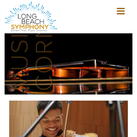
MUSICIAN'S
CORNER
Show
mobile
navigation
HOME
PAGE