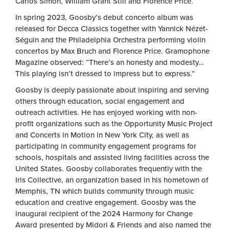
Carlos Simon, William Grant Still and Florence Price.
In spring 2023, Goosby’s debut concerto album was
released for Decca Classics together with Yannick Nézet-
Séguin and the Philadelphia Orchestra performing violin
concertos by Max Bruch and Florence Price. Gramophone
Magazine observed: “There’s an honesty and modesty…
This playing isn’t dressed to impress but to express.”
Goosby is deeply passionate about inspiring and serving
others through education, social engagement and
outreach activities. He has enjoyed working with non-
profit organizations such as the Opportunity Music Project
and Concerts in Motion in New York City, as well as
participating in community engagement programs for
schools, hospitals and assisted living facilities across the
United States. Goosby collaborates frequently with the
Iris Collective, an organization based in his hometown of
Memphis, TN which builds community through music
education and creative engagement. Goosby was the
inaugural recipient of the 2024 Harmony for Change
Award presented by Midori & Friends and also named the