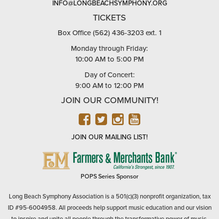
INFO@LONGBEACHSYMPHONY.ORG
TICKETS
Box Office (562) 436-3203 ext. 1
Monday through Friday:
10:00 AM to 5:00 PM
Day of Concert:
9:00 AM to 12:00 PM
JOIN OUR COMMUNITY!
FACEBOOK
TWITTER
INSTAGRAM
YOUTUBE
JOIN OUR MAILING LIST!
FARMERS
&
MERCHANTS
POPS Series Sponsor
BANK
Long Beach Symphony Association is a 501(c)(3) nonprofit organization, tax
ID #95-6004958. All proceeds help support music education and our vision