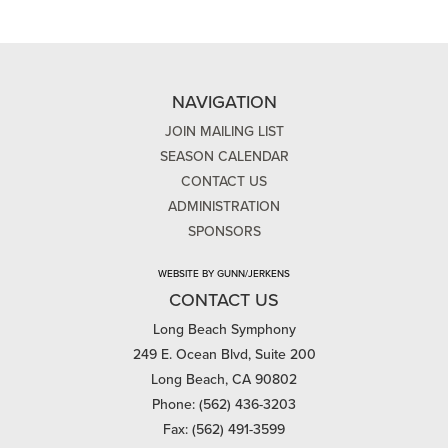
NAVIGATION
JOIN MAILING LIST
SEASON CALENDAR
CONTACT US
ADMINISTRATION
SPONSORS
WEBSITE BY GUNN/JERKENS
CONTACT US
Long Beach Symphony
249 E. Ocean Blvd, Suite 200
Long Beach, CA 90802
Phone: (562) 436-3203
Fax: (562) 491-3599