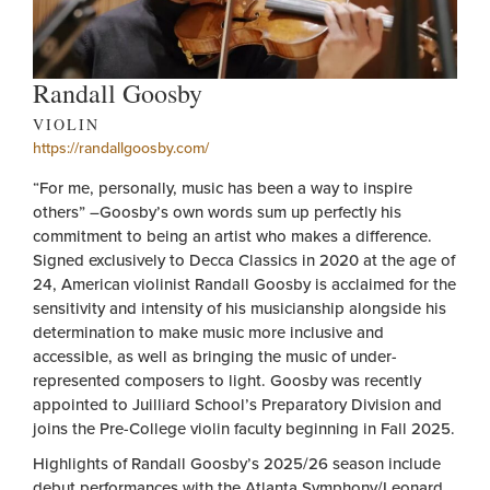
Randall Goosby
VIOLIN
https://randallgoosby.com/
“For me, personally, music has been a way to inspire
others” –Goosby’s own words sum up perfectly his
commitment to being an artist who makes a difference.
Signed exclusively to Decca Classics in 2020 at the age of
24, American violinist Randall Goosby is acclaimed for the
sensitivity and intensity of his musicianship alongside his
determination to make music more inclusive and
accessible, as well as bringing the music of under-
represented composers to light. Goosby was recently
appointed to Juilliard School’s Preparatory Division and
joins the Pre-College violin faculty beginning in Fall 2025.
Highlights of Randall Goosby’s 2025/26 season include
debut performances with the Atlanta Symphony/Leonard