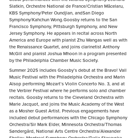
Slatkin, Orchestre National de France/Cristian Măcelaru,
KBS Symphony/Peter Oundjian, andSan Diego
Symphony/Kahchun Wong.Goosby returns to the San
Francisco Symphony, Pittsburgh Symphony, and New
Jersey Symphony. He appears in recital across North
America and Europe with pianist Zhu Wangas well as with
the Renaissance Quartet, and joins clarinetist Anthony
McGill and pianist Joshua Mhoon in a program presented
by the Philadelphia Chamber Music Society.
Summer 2025 includes Goosby’s debut at the Bravo! Vail
Music Festival with the Philadelphia Orchestra and Marin
Alsop performing Mozart’s Violin Concerto No. 3, and at
the Verbier Festival where he performs solo and chamber
recitals. Goosby returns to the Cleveland Orchestra with
Marie Jacquot, and joins the Music Academy of the West
as a Mosher Guest Artist. Previous engagements have
included debut performances with the Chicago Symphony
Orchestra/Sir Mark Elder, Minnesota Orchestra/Thomas
Søndergård, National Arts Centre Orchestra/Alexander