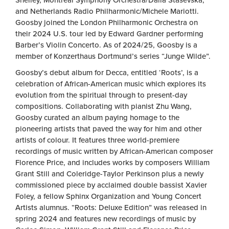
Shelley, Montreal Symphony Orchestra/Dalia Stasevska,
and Netherlands Radio Philharmonic/Michele Mariotti.
Goosby joined the London Philharmonic Orchestra on
their 2024 U.S. tour led by Edward Gardner performing
Barber’s Violin Concerto. As of 2024/25, Goosby is a
member of Konzerthaus Dortmund’s series “Junge Wilde”.
Goosby’s debut album for Decca, entitled ‘Roots’, is a
celebration of African-American music which explores its
evolution from the spiritual through to present-day
compositions. Collaborating with pianist Zhu Wang,
Goosby curated an album paying homage to the
pioneering artists that paved the way for him and other
artists of colour. It features three world-premiere
recordings of music written by African-American composer
Florence Price, and includes works by composers William
Grant Still and Coleridge-Taylor Perkinson plus a newly
commissioned piece by acclaimed double bassist Xavier
Foley, a fellow Sphinx Organization and Young Concert
Artists alumnus. “Roots: Deluxe Edition” was released in
spring 2024 and features new recordings of music by