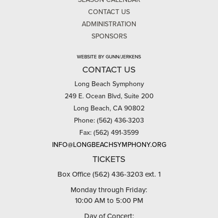
CONTACT US
ADMINISTRATION
SPONSORS
WEBSITE BY GUNN/JERKENS
CONTACT US
Long Beach Symphony
249 E. Ocean Blvd, Suite 200
Long Beach, CA 90802
Phone: (562) 436-3203
Fax: (562) 491-3599
INFO@LONGBEACHSYMPHONY.ORG
TICKETS
Box Office (562) 436-3203 ext. 1
Monday through Friday:
10:00 AM to 5:00 PM
Day of Concert: