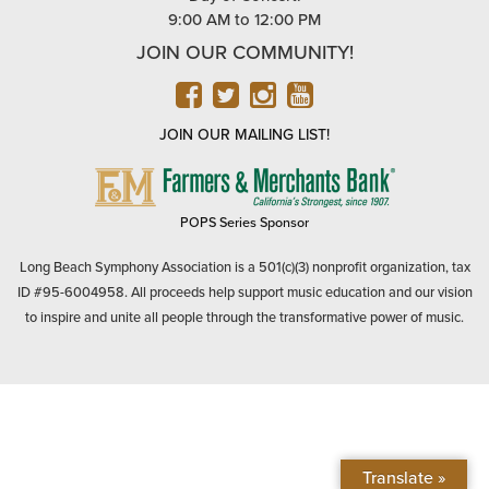
9:00 AM to 12:00 PM
JOIN OUR COMMUNITY!
FACEBOOK
TWITTER
INSTAGRAM
YOUTUBE
JOIN OUR MAILING LIST!
FARMERS
&
MERCHANTS
POPS Series Sponsor
BANK
Long Beach Symphony Association is a 501(c)(3) nonprofit organization, tax
ID #95-6004958. All proceeds help support music education and our vision
to inspire and unite all people through the transformative power of music.
Translate »