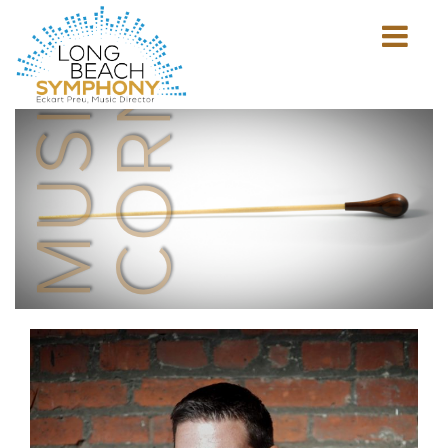
MUSICIAN'S
CORNER
Show
mobile
navigation
HOME
PAGE