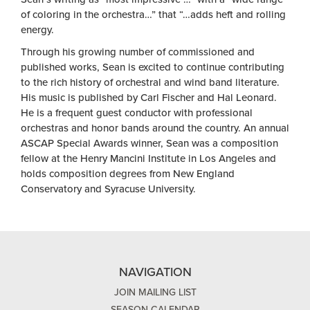
of coloring in the orchestra…” that “…adds heft and rolling
energy.
Through his growing number of commissioned and
published works, Sean is excited to continue contributing
to the rich history of orchestral and wind band literature.
His music is published by Carl Fischer and Hal Leonard.
He is a frequent guest conductor with professional
orchestras and honor bands around the country. An annual
ASCAP Special Awards winner, Sean was a composition
fellow at the Henry Mancini Institute in Los Angeles and
holds composition degrees from New England
Conservatory and Syracuse University.
NAVIGATION
JOIN MAILING LIST
SEASON CALENDAR