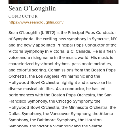
Sean O’Loughlin
CONDUCTOR
https://www.seanoloughlin.com/
Sean O’Loughlin (b.1972) is the Principal Pops Conductor
of Symphoria, the exciting new symphony in Syracuse, NY
and the newly appointed Principal Pops Conductor of the
Victoria Symphony in Victoria, B.C. Canada. He is a fresh
voice and a rising name in the music world. His music is
characterized by vibrant rhythms, passionate melodies,
and colorful scoring. Commissions from the Boston Pops
Orchestra, the Los Angeles Philharmonic and the
Hollywood Bowl Orchestra highlight and showcase his
diverse musical abilities. As a conductor, he has led
performances with the Boston Pops Orchestra, the San
Francisco Symphony, the Chicago Symphony, the
Hollywood Bowl Orchestra, the Minnesota Orchestra, the
Dallas Symphony, the Vancouver Symphony, the Atlanta
Symphony, the Baltimore Symphony, the Houston
Symphony, the Victoria Symphony and the Seattle