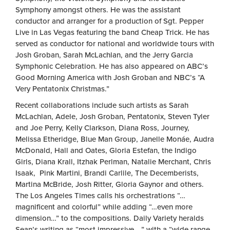
Symphony amongst others. He was the assistant
conductor and arranger for a production of Sgt. Pepper
Live in Las Vegas featuring the band Cheap Trick. He has
served as conductor for national and worldwide tours with
Josh Groban, Sarah McLachlan, and the Jerry Garcia
Symphonic Celebration. He has also appeared on ABC’s
Good Morning America with Josh Groban and NBC’s “A
Very Pentatonix Christmas.”
Recent collaborations include such artists as Sarah
McLachlan, Adele, Josh Groban, Pentatonix, Steven Tyler
and Joe Perry, Kelly Clarkson, Diana Ross, Journey,
Melissa Etheridge, Blue Man Group, Janelle Monáe, Audra
McDonald, Hall and Oates, Gloria Estefan, the Indigo
Girls, Diana Krall, Itzhak Perlman, Natalie Merchant, Chris
Isaak, Pink Martini, Brandi Carlile, The Decemberists,
Martina McBride, Josh Ritter, Gloria Gaynor and others.
The Los Angeles Times calls his orchestrations “…
magnificent and colorful” while adding “…even more
dimension…” to the compositions. Daily Variety heralds
Sean’s writing as “most impressive …” with a “wide range