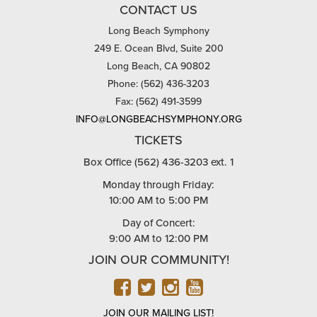
CONTACT US
Long Beach Symphony
249 E. Ocean Blvd, Suite 200
Long Beach, CA 90802
Phone: (562) 436-3203
Fax: (562) 491-3599
INFO@LONGBEACHSYMPHONY.ORG
TICKETS
Box Office (562) 436-3203 ext. 1
Monday through Friday:
10:00 AM to 5:00 PM
Day of Concert:
9:00 AM to 12:00 PM
JOIN OUR COMMUNITY!
FACEBOOK
TWITTER
INSTAGRAM
YOUTUBE
JOIN OUR MAILING LIST!