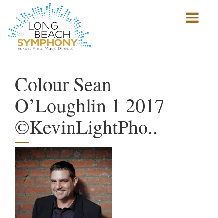
Show
mobile
navigation
HOME
PAGE
Colour Sean
O’Loughlin 1 2017
©KevinLightPho..