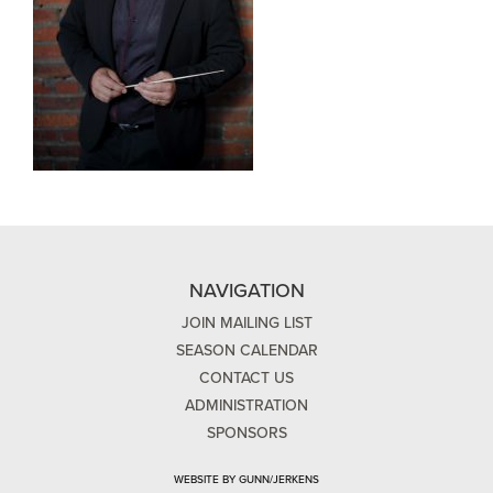
NAVIGATION
JOIN MAILING LIST
SEASON CALENDAR
CONTACT US
ADMINISTRATION
SPONSORS
WEBSITE BY GUNN/JERKENS